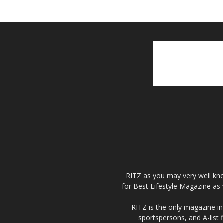
RITZ as you may very well kno
for Best Lifestyle Magazine as 
RITZ is the only magazine in 
sportspersons, and A-list 