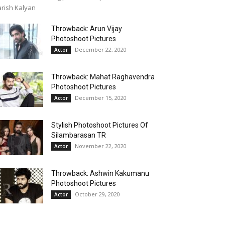
rish Kalyan
Throwback: Arun Vijay
Photoshoot Pictures
December 22, 2020
Actor
Throwback: Mahat Raghavendra
Photoshoot Pictures
December 15, 2020
Actor
Stylish Photoshoot Pictures Of
Silambarasan TR
November 22, 2020
Actor
Throwback: Ashwin Kakumanu
Photoshoot Pictures
October 29, 2020
Actor