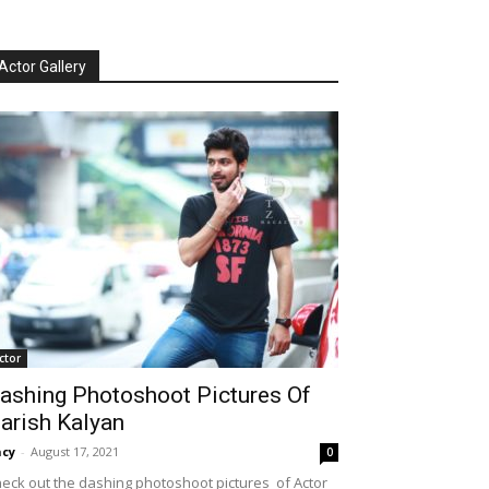
Actor Gallery
ctor
ashing Photoshoot Pictures Of
arish Kalyan
cy
-
August 17, 2021
0
eck out the dashing photoshoot pictures of Actor