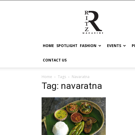
RITZ
HOME
SPOTLIGHT
FASHION
EVENTS
P
CONTACT US
Home
Tags
Navaratna
Tag: navaratna