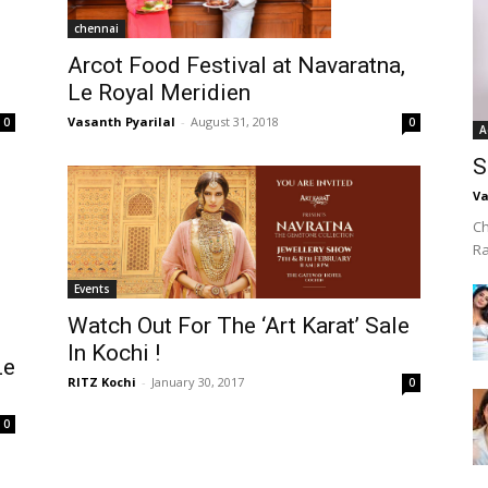
chennai
Arcot Food Festival at Navaratna,
Le Royal Meridien
Vasanth Pyarilal
-
August 31, 2018
0
0
A
S
Va
Ch
R
Events
Watch Out For The ‘Art Karat’ Sale
In Kochi !
Le
RITZ Kochi
-
January 30, 2017
0
0