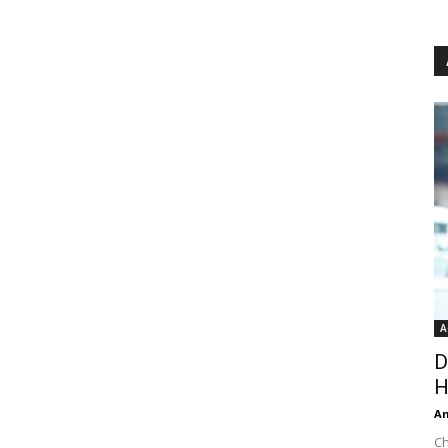
A
D
H
An
Ch