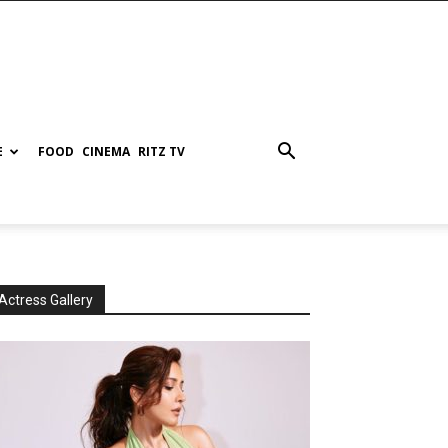
E
FOOD
CINEMA
RITZ TV
Actress Gallery