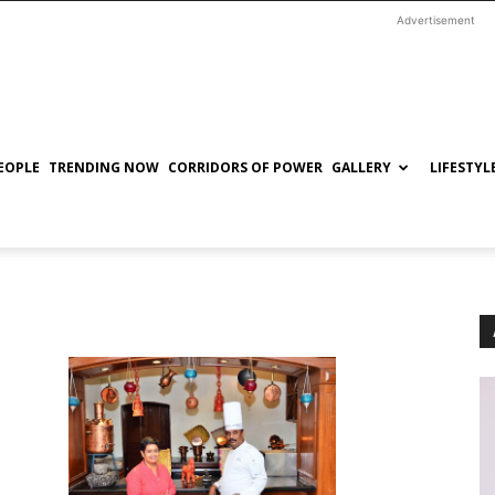
Advertisement
EOPLE
TRENDING NOW
CORRIDORS OF POWER
GALLERY
LIFESTYL