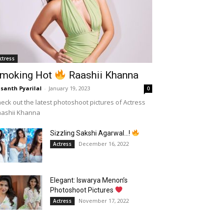
ctress
moking Hot
Raashii Khanna
santh Pyarilal
-
January 19, 2023
0
eck out the latest photoshoot pictures of Actress
aashii Khanna
Sizzling Sakshi Agarwal…!
December 16, 2022
Actress
Elegant: Iswarya Menon’s
Photoshoot Pictures
November 17, 2022
Actress