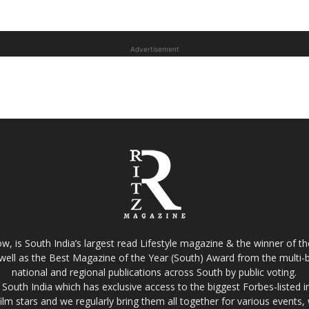
Advertisement
w, is South India’s largest read Lifestyle magazine & the winner of 
well as the Best Magazine of the Year (South) Award from the multi-bi
national and regional publications across South by public voting.
South India which has exclusive access to the biggest Forbes-listed indu
film stars and we regularly bring them all together for various events