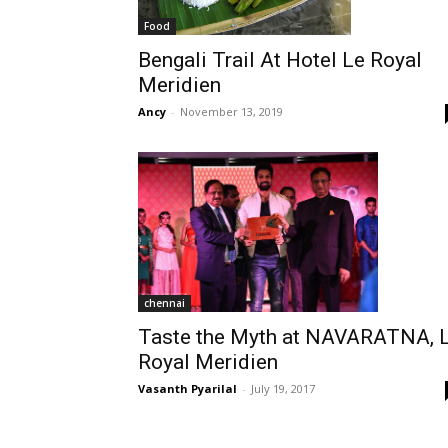
Food
Bengali Trail At Hotel Le Royal
Meridien
Ancy
-
November 13, 2019
chennai
Taste the Myth at NAVARATNA, 
Royal Meridien
Vasanth Pyarilal
-
July 19, 2017