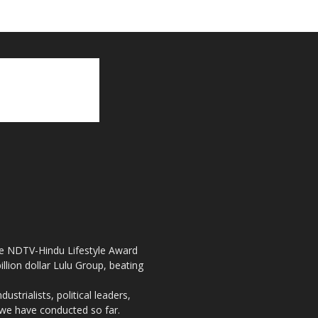
the NDTV-Hindu Lifestyle Award
llion dollar Lulu Group, beating
strialists, political leaders,
, we have conducted so far.