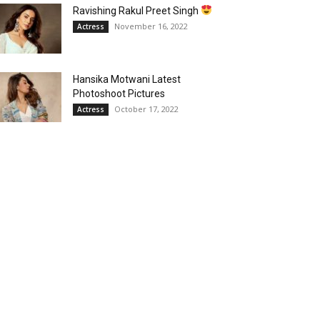
Ravishing Rakul Preet Singh
November 16, 2022
Actress
Hansika Motwani Latest
Photoshoot Pictures
October 17, 2022
Actress