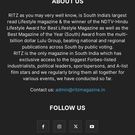
ABOUT US
RITZ as you may very well know, is South India’s largest
read Lifestyle magazine & the winner of the NDTV-Hindu
Lifestyle Award for Best Lifestyle Magazine as well as the
Best Magazine of the Year (South) Award from the multi-
billion dollar Lulu Group, beating national and regional
publications across South by public voting.
RITZ is the only magazine in South India which has
exclusive access to the biggest Forbes-listed
industrialists, political leaders, sportspersons, and A-list
film stars and we regularly bring them all together for
various events, we have conducted so far.
Contact us:
admin@ritzmagazine.in
FOLLOW US