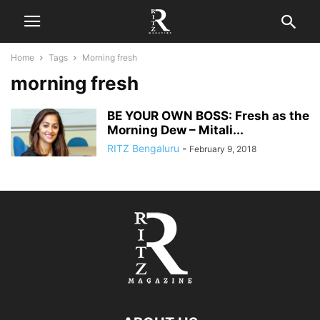
Home
Tags
Morning fresh
morning fresh
BE YOUR OWN BOSS: Fresh as the
Morning Dew – Mitali...
RITZ Bengaluru
-
February 9, 2018