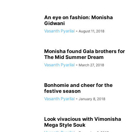
An eye on fashion: Monisha
Gidwani
Vasanth Pyarilal
-
August 11, 2018
Monisha found Gala brothers for
The Mid Summer Dream
Vasanth Pyarilal
-
March 27, 2018
Bonhomie and cheer for the
festive season
Vasanth Pyarilal
-
January 8, 2018
Look vivacious with Vimonisha
Mega Style Souk