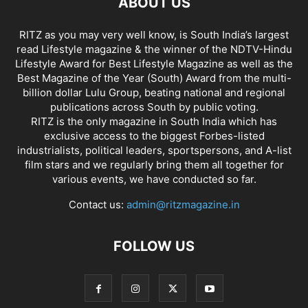
ABOUT US
RITZ as you may very well know, is South India’s largest
read Lifestyle magazine & the winner of the NDTV-Hindu
Lifestyle Award for Best Lifestyle Magazine as well as the
Best Magazine of the Year (South) Award from the multi-
billion dollar Lulu Group, beating national and regional
publications across South by public voting.
RITZ is the only magazine in South India which has
exclusive access to the biggest Forbes-listed
industrialists, political leaders, sportspersons, and A-list
film stars and we regularly bring them all together for
various events, we have conducted so far.
Contact us:
admin@ritzmagazine.in
FOLLOW US