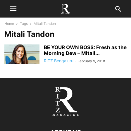
Home
Tags
Mitali Tandon
Mitali Tandon
BE YOUR OWN BOSS: Fresh as the
Morning Dew – Mitali...
RITZ Bengaluru
-
February 9, 2018