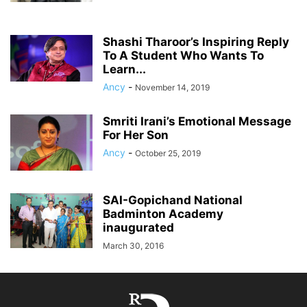
Shashi Tharoor’s Inspiring Reply
To A Student Who Wants To
Learn...
Ancy
-
November 14, 2019
Smriti Irani’s Emotional Message
For Her Son
Ancy
-
October 25, 2019
SAI-Gopichand National
Badminton Academy
inaugurated
March 30, 2016