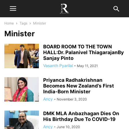
Home
Tags
Minister
Minister
BOARD ROOM TO THE TOWN
HALL:Dr. Palanivel ThiagarajanBy
Sanjay Pinto
Vasanth Pyarilal
-
May 11, 2021
Priyanca Radhakrishnan
Becomes New Zealand’s First
India-Born Minister
Ancy
-
November 3, 2020
DMK MLA Anbazhagan Dies On
His Birthday Due To COVID-19
Ancy
-
June 10, 2020