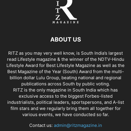
ABOUT US
RITZ as you may very well know, is South India’s largest
read Lifestyle magazine & the winner of the NDTV-Hindu
Lifestyle Award for Best Lifestyle Magazine as well as the
Best Magazine of the Year (South) Award from the multi-
billion dollar Lulu Group, beating national and regional
publications across South by public voting.
RITZ is the only magazine in South India which has
exclusive access to the biggest Forbes-listed
industrialists, political leaders, sportspersons, and A-list
film stars and we regularly bring them all together for
various events, we have conducted so far.
Contact us:
admin@ritzmagazine.in