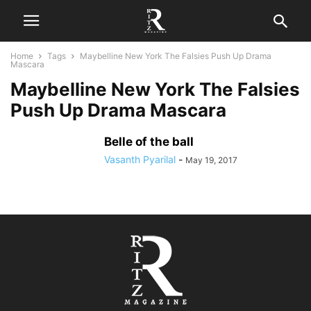
Home
Tags
Maybelline New York The Falsies Push Up Drama
Mascara
Maybelline New York The Falsies
Push Up Drama Mascara
Belle of the ball
Vasanth Pyarilal
-
May 19, 2017