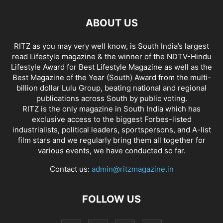
ABOUT US
RITZ as you may very well know, is South India’s largest
read Lifestyle magazine & the winner of the NDTV-Hindu
Lifestyle Award for Best Lifestyle Magazine as well as the
Best Magazine of the Year (South) Award from the multi-
billion dollar Lulu Group, beating national and regional
publications across South by public voting.
RITZ is the only magazine in South India which has
exclusive access to the biggest Forbes-listed
industrialists, political leaders, sportspersons, and A-list
film stars and we regularly bring them all together for
various events, we have conducted so far.
Contact us:
admin@ritzmagazine.in
FOLLOW US