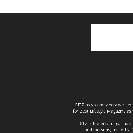
RITZ as you may very well kno
for Best Lifestyle Magazine as 
RITZ is the only magazine in 
sportspersons, and A-list 