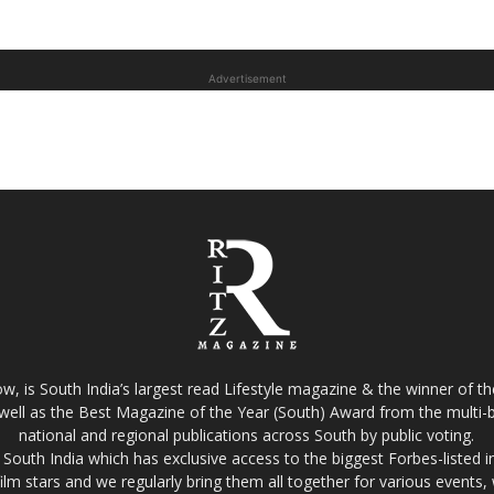
Advertisement
w, is South India’s largest read Lifestyle magazine & the winner of 
well as the Best Magazine of the Year (South) Award from the multi-bi
national and regional publications across South by public voting.
South India which has exclusive access to the biggest Forbes-listed indu
film stars and we regularly bring them all together for various events