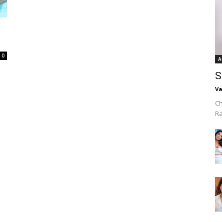
0
A
S
Va
Ch
R