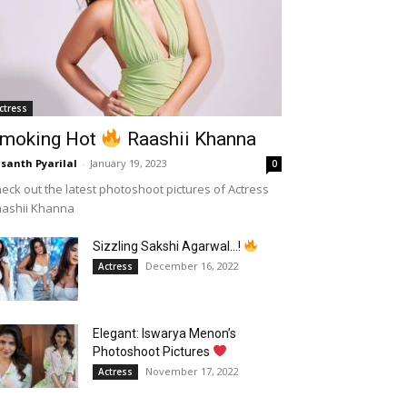
ctress
moking Hot
Raashii Khanna
santh Pyarilal
-
January 19, 2023
0
eck out the latest photoshoot pictures of Actress
aashii Khanna
Sizzling Sakshi Agarwal…!
December 16, 2022
Actress
Elegant: Iswarya Menon’s
Photoshoot Pictures
November 17, 2022
Actress