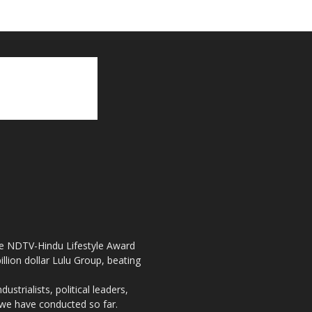
the NDTV-Hindu Lifestyle Award
llion dollar Lulu Group, beating
strialists, political leaders,
, we have conducted so far.