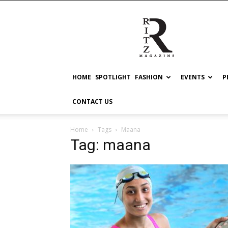
RITZ
HOME
SPOTLIGHT
FASHION
EVENTS
P
CONTACT US
Home
Tags
Maana
Tag: maana