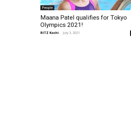
People
Maana Patel qualifies for Tokyo
Olympics 2021!
RITZ Kochi
-
July 3, 2021