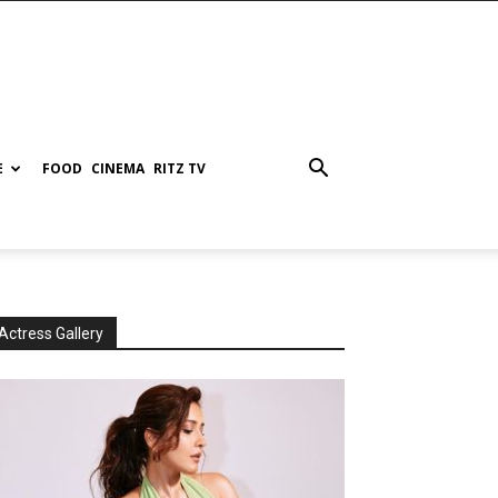
E
FOOD
CINEMA
RITZ TV
Actress Gallery