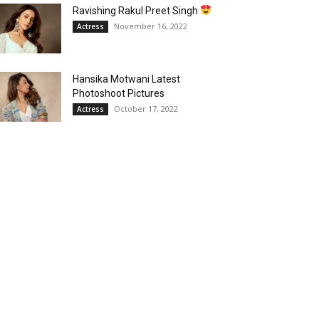
Ravishing Rakul Preet Singh
November 16, 2022
Actress
Hansika Motwani Latest
Photoshoot Pictures
October 17, 2022
Actress