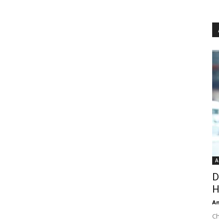
A
D
H
An
Ch