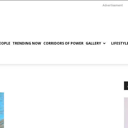
Advertisement
EOPLE
TRENDING NOW
CORRIDORS OF POWER
GALLERY
LIFESTYL