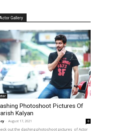
Actor Gallery
ctor
ashing Photoshoot Pictures Of
arish Kalyan
cy
-
August 17, 2021
0
eck out the dashing photoshoot pictures of Actor