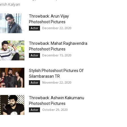
rish Kalyan
Throwback: Arun Vijay
Photoshoot Pictures
December 22, 2020
Actor
Throwback: Mahat Raghavendra
Photoshoot Pictures
December 15, 2020
Actor
Stylish Photoshoot Pictures Of
Silambarasan TR
November 22, 2020
Actor
Throwback: Ashwin Kakumanu
Photoshoot Pictures
October 29, 2020
Actor