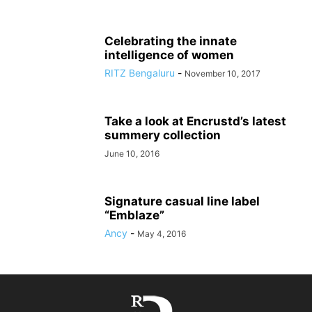
Celebrating the innate
intelligence of women
RITZ Bengaluru
-
November 10, 2017
Take a look at Encrustd’s latest
summery collection
June 10, 2016
Signature casual line label
“Emblaze”
Ancy
-
May 4, 2016