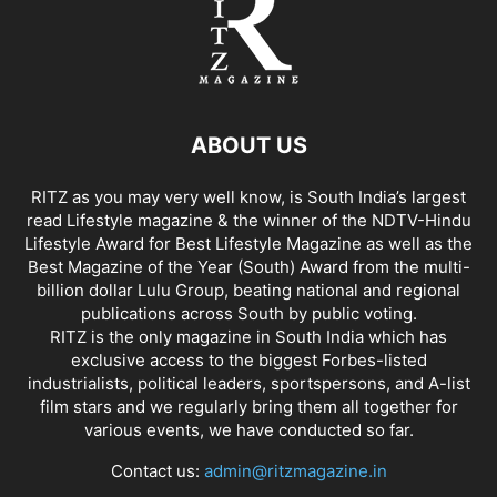
ABOUT US
RITZ as you may very well know, is South India’s largest
read Lifestyle magazine & the winner of the NDTV-Hindu
Lifestyle Award for Best Lifestyle Magazine as well as the
Best Magazine of the Year (South) Award from the multi-
billion dollar Lulu Group, beating national and regional
publications across South by public voting.
RITZ is the only magazine in South India which has
exclusive access to the biggest Forbes-listed
industrialists, political leaders, sportspersons, and A-list
film stars and we regularly bring them all together for
various events, we have conducted so far.
Contact us:
admin@ritzmagazine.in