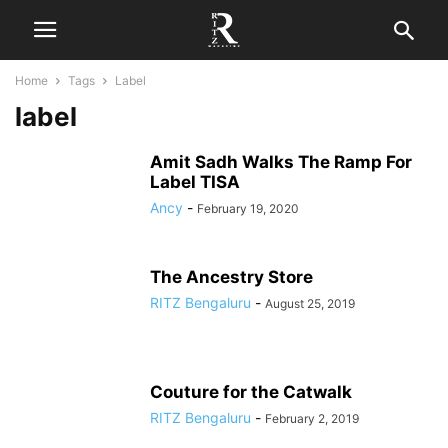
Home
Tags
Label
label
Amit Sadh Walks The Ramp For
Label TISA
Ancy
-
February 19, 2020
The Ancestry Store
RITZ Bengaluru
-
August 25, 2019
Couture for the Catwalk
RITZ Bengaluru
-
February 2, 2019