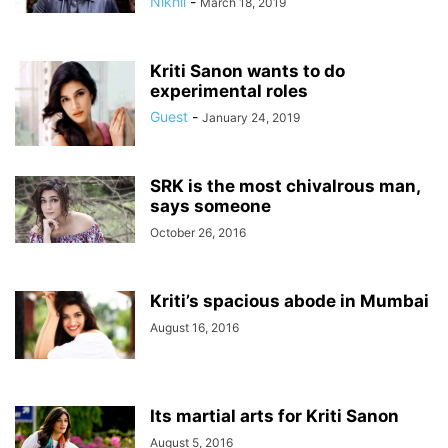
Nikhil
-
March 18, 2019
Kriti Sanon wants to do
experimental roles
Guest
-
January 24, 2019
SRK is the most chivalrous man,
says someone
October 26, 2016
Kriti’s spacious abode in Mumbai
August 16, 2016
Its martial arts for Kriti Sanon
August 5, 2016