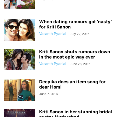
When dating rumours got ‘nasty’
for Kriti Sanon
Vasanth Pyarilal
-
July 22, 2016
Kriti Sanon shuts rumours down
in the most epic way ever
Vasanth Pyarilal
-
June 28, 2016
Deepika does an item song for
dear Homi
June 7, 2016
Kriti Sanon in her stunning bridal