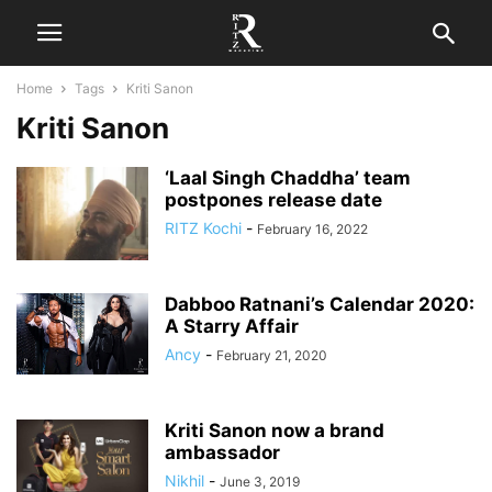
Home
Tags
Kriti Sanon
Kriti Sanon
‘Laal Singh Chaddha’ team
postpones release date
RITZ Kochi
-
February 16, 2022
Dabboo Ratnani’s Calendar 2020:
A Starry Affair
Ancy
-
February 21, 2020
Kriti Sanon now a brand
ambassador
Nikhil
-
June 3, 2019