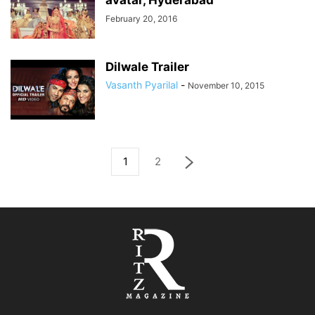
avatar, Hyderabad
February 20, 2016
Dilwale Trailer
Vasanth Pyarilal
-
November 10, 2015
1
2