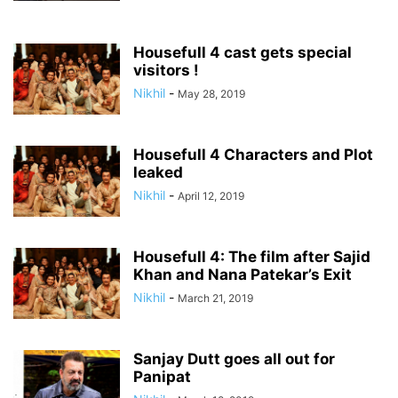
Housefull 4 cast gets special
visitors !
Nikhil
-
May 28, 2019
Housefull 4 Characters and Plot
leaked
Nikhil
-
April 12, 2019
Housefull 4: The film after Sajid
Khan and Nana Patekar’s Exit
Nikhil
-
March 21, 2019
Sanjay Dutt goes all out for
Panipat