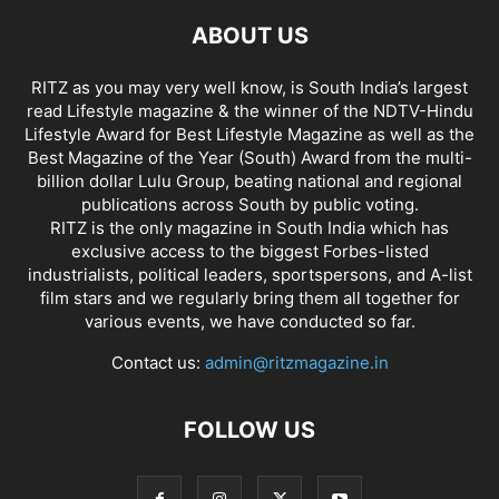
ABOUT US
RITZ as you may very well know, is South India’s largest
read Lifestyle magazine & the winner of the NDTV-Hindu
Lifestyle Award for Best Lifestyle Magazine as well as the
Best Magazine of the Year (South) Award from the multi-
billion dollar Lulu Group, beating national and regional
publications across South by public voting.
RITZ is the only magazine in South India which has
exclusive access to the biggest Forbes-listed
industrialists, political leaders, sportspersons, and A-list
film stars and we regularly bring them all together for
various events, we have conducted so far.
Contact us:
admin@ritzmagazine.in
FOLLOW US