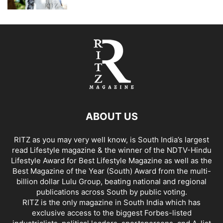
ABOUT US
RITZ as you may very well know, is South India’s largest
read Lifestyle magazine & the winner of the NDTV-Hindu
Lifestyle Award for Best Lifestyle Magazine as well as the
Best Magazine of the Year (South) Award from the multi-
billion dollar Lulu Group, beating national and regional
publications across South by public voting.
RITZ is the only magazine in South India which has
exclusive access to the biggest Forbes-listed