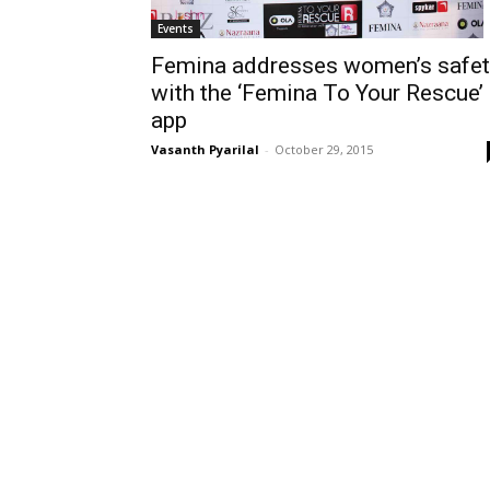
Events
Femina addresses women’s safet
with the ‘Femina To Your Rescue’
app
Vasanth Pyarilal
-
October 29, 2015