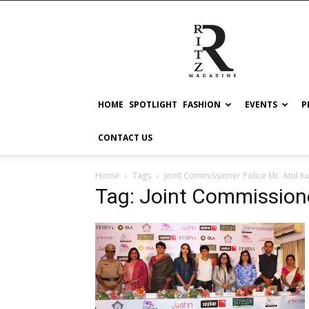
RITZ
HOME
SPOTLIGHT
FASHION
EVENTS
P
CONTACT US
Home
Tags
Joint Commissioner Police Mr. Atul K
Tag: Joint Commissione