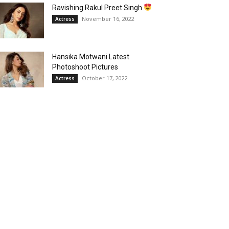
Ravishing Rakul Preet Singh
November 16, 2022
Actress
Hansika Motwani Latest
Photoshoot Pictures
October 17, 2022
Actress