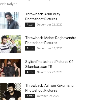
rish Kalyan
Throwback: Arun Vijay
Photoshoot Pictures
December 22, 2020
Actor
Throwback: Mahat Raghavendra
Photoshoot Pictures
December 15, 2020
Actor
Stylish Photoshoot Pictures Of
Silambarasan TR
November 22, 2020
Actor
Throwback: Ashwin Kakumanu
Photoshoot Pictures
October 29, 2020
Actor