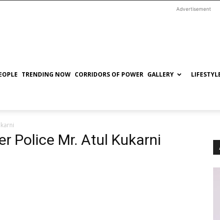
Advertisement
EOPLE
TRENDING NOW
CORRIDORS OF POWER
GALLERY
LIFESTYL
ukarni
r Police Mr. Atul Kukarni