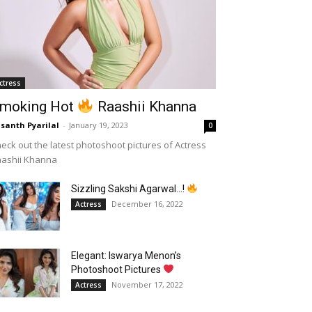
ctress
moking Hot
Raashii Khanna
santh Pyarilal
-
January 19, 2023
0
eck out the latest photoshoot pictures of Actress
aashii Khanna
Sizzling Sakshi Agarwal…!
December 16, 2022
Actress
Elegant: Iswarya Menon’s
Photoshoot Pictures
November 17, 2022
Actress