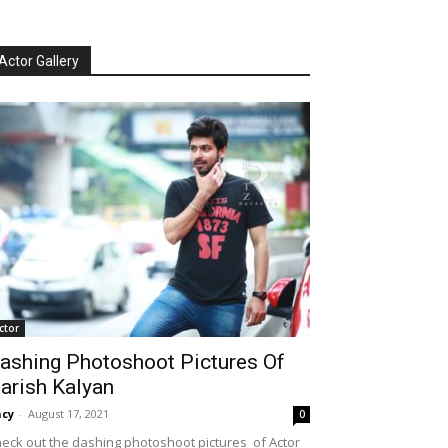
Actor Gallery
ctor
ashing Photoshoot Pictures Of
arish Kalyan
cy
-
August 17, 2021
0
eck out the dashing photoshoot pictures of Actor