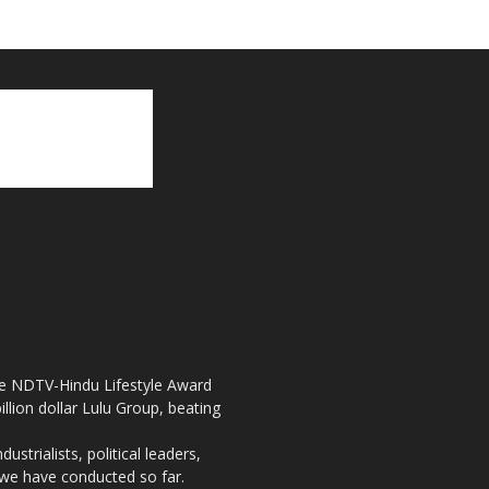
the NDTV-Hindu Lifestyle Award
llion dollar Lulu Group, beating
strialists, political leaders,
, we have conducted so far.