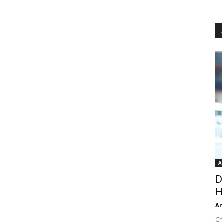
A
D
H
An
Ch