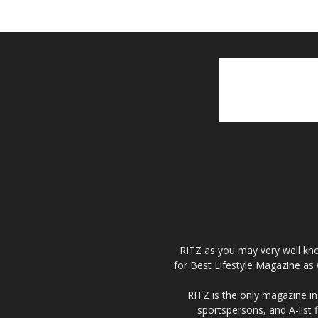
RITZ as you may very well kno
for Best Lifestyle Magazine as 
RITZ is the only magazine in 
sportspersons, and A-list 