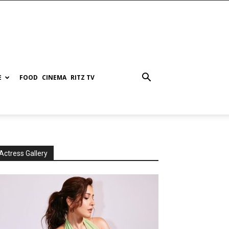
E
FOOD
CINEMA
RITZ TV
Actress Gallery