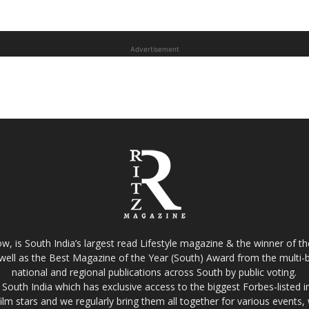
Advertisement
w, is South India’s largest read Lifestyle magazine & the winner of 
well as the Best Magazine of the Year (South) Award from the multi-bi
national and regional publications across South by public voting.
South India which has exclusive access to the biggest Forbes-listed indu
film stars and we regularly bring them all together for various events