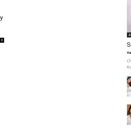
y
A
0
S
Va
Ch
R