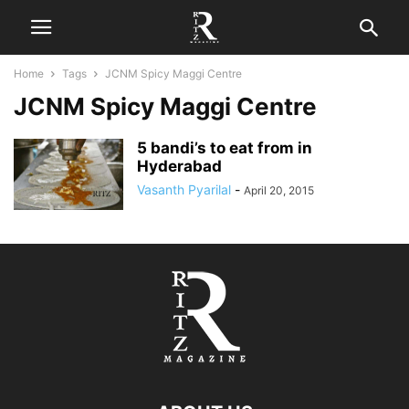
Home
Tags
JCNM Spicy Maggi Centre
JCNM Spicy Maggi Centre
5 bandi’s to eat from in
Hyderabad
Vasanth Pyarilal
-
April 20, 2015