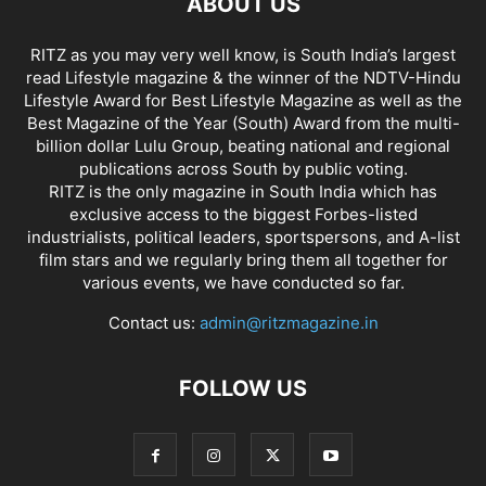
ABOUT US
RITZ as you may very well know, is South India’s largest
read Lifestyle magazine & the winner of the NDTV-Hindu
Lifestyle Award for Best Lifestyle Magazine as well as the
Best Magazine of the Year (South) Award from the multi-
billion dollar Lulu Group, beating national and regional
publications across South by public voting.
RITZ is the only magazine in South India which has
exclusive access to the biggest Forbes-listed
industrialists, political leaders, sportspersons, and A-list
film stars and we regularly bring them all together for
various events, we have conducted so far.
Contact us:
admin@ritzmagazine.in
FOLLOW US