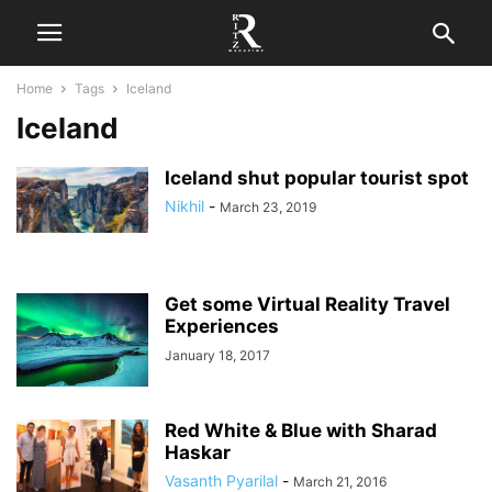
Home
Tags
Iceland
Iceland
Iceland shut popular tourist spot
Nikhil
-
March 23, 2019
Get some Virtual Reality Travel
Experiences
January 18, 2017
Red White & Blue with Sharad
Haskar
Vasanth Pyarilal
-
March 21, 2016