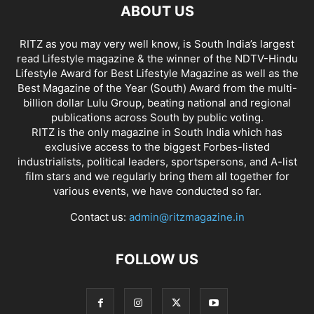
ABOUT US
RITZ as you may very well know, is South India’s largest
read Lifestyle magazine & the winner of the NDTV-Hindu
Lifestyle Award for Best Lifestyle Magazine as well as the
Best Magazine of the Year (South) Award from the multi-
billion dollar Lulu Group, beating national and regional
publications across South by public voting.
RITZ is the only magazine in South India which has
exclusive access to the biggest Forbes-listed
industrialists, political leaders, sportspersons, and A-list
film stars and we regularly bring them all together for
various events, we have conducted so far.
Contact us:
admin@ritzmagazine.in
FOLLOW US