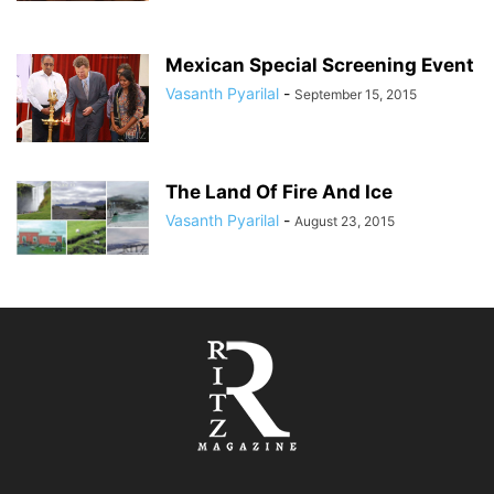
Mexican Special Screening Event
Vasanth Pyarilal
-
September 15, 2015
The Land Of Fire And Ice
Vasanth Pyarilal
-
August 23, 2015