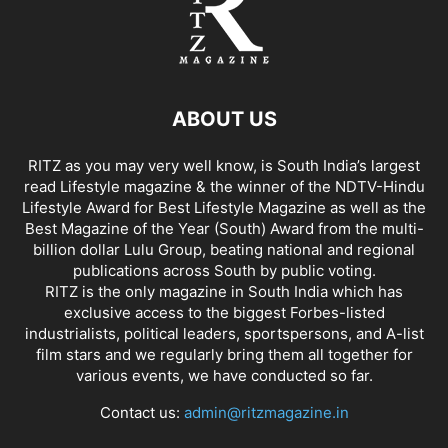
ABOUT US
RITZ as you may very well know, is South India’s largest
read Lifestyle magazine & the winner of the NDTV-Hindu
Lifestyle Award for Best Lifestyle Magazine as well as the
Best Magazine of the Year (South) Award from the multi-
billion dollar Lulu Group, beating national and regional
publications across South by public voting.
RITZ is the only magazine in South India which has
exclusive access to the biggest Forbes-listed
industrialists, political leaders, sportspersons, and A-list
film stars and we regularly bring them all together for
various events, we have conducted so far.
Contact us:
admin@ritzmagazine.in