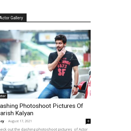
Actor Gallery
ctor
ashing Photoshoot Pictures Of
arish Kalyan
cy
-
August 17, 2021
0
eck out the dashing photoshoot pictures of Actor