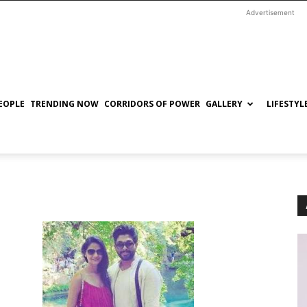
Advertisement
EOPLE
TRENDING NOW
CORRIDORS OF POWER
GALLERY
LIFESTYL