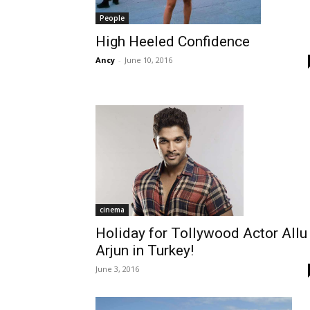
People
High Heeled Confidence
Ancy
-
June 10, 2016
cinema
Holiday for Tollywood Actor Allu
Arjun in Turkey!
June 3, 2016