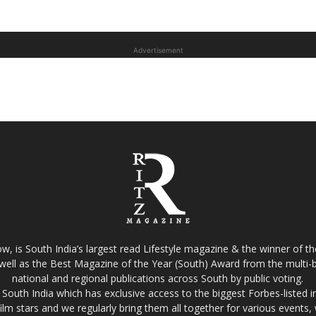
Advertisement
w, is South India’s largest read Lifestyle magazine & the winner of 
well as the Best Magazine of the Year (South) Award from the multi-bi
national and regional publications across South by public voting.
South India which has exclusive access to the biggest Forbes-listed indu
film stars and we regularly bring them all together for various events