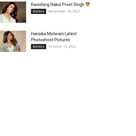
Ravishing Rakul Preet Singh
November 16, 2022
Actress
Hansika Motwani Latest
Photoshoot Pictures
October 17, 2022
Actress