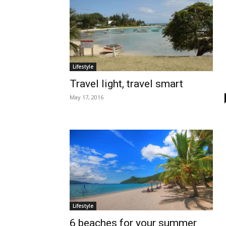
Lifestyle
Travel light, travel smart
May 17, 2016
Lifestyle
6 beaches for your summer