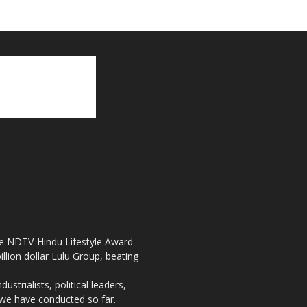
the NDTV-Hindu Lifestyle Award
llion dollar Lulu Group, beating
strialists, political leaders,
, we have conducted so far.