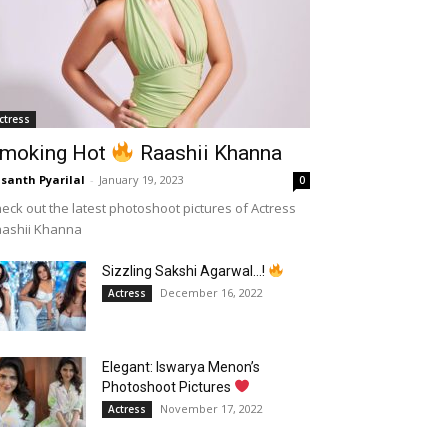
ctress
moking Hot
Raashii Khanna
santh Pyarilal
-
January 19, 2023
0
eck out the latest photoshoot pictures of Actress
aashii Khanna
Sizzling Sakshi Agarwal…!
December 16, 2022
Actress
Elegant: Iswarya Menon’s
Photoshoot Pictures
November 17, 2022
Actress