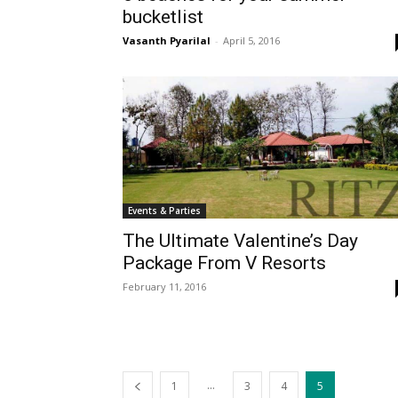
bucketlist
Vasanth Pyarilal
-
April 5, 2016
Events & Parties
The Ultimate Valentine’s Day
Package From V Resorts
February 11, 2016
...
1
3
4
5