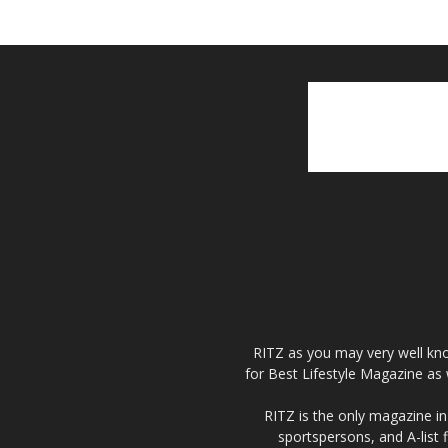
RITZ as you may very well kno
for Best Lifestyle Magazine as 
RITZ is the only magazine in 
sportspersons, and A-list 