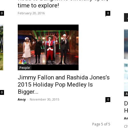
time to explore!
February 20, 2016
0
0
People
Jimmy Fallon and Rashida Jones’s
2015 Holiday Pop Medley Is
Bigger...
0
A
Ancy
-
November 30, 2015
0
D
H
An
Page 5 of 5
Ch