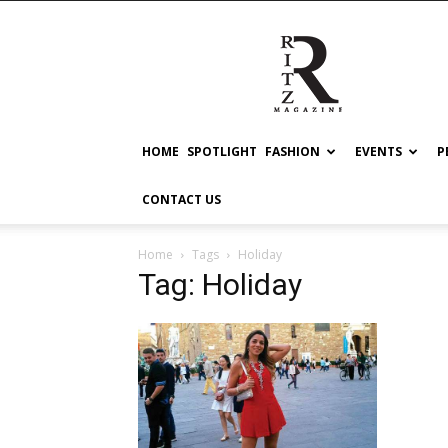
RITZ
HOME
SPOTLIGHT
FASHION
EVENTS
P
CONTACT US
Home
Tags
Holiday
Tag: Holiday