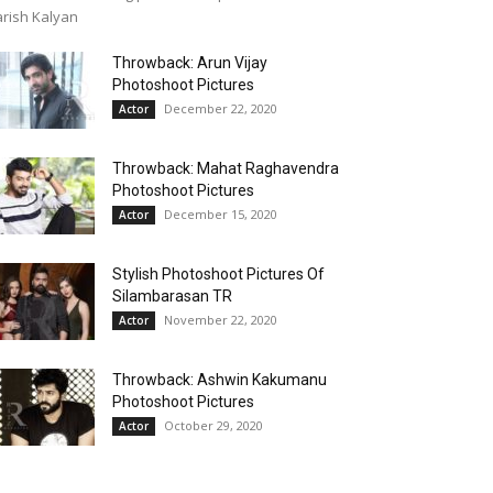
rish Kalyan
Throwback: Arun Vijay
Photoshoot Pictures
December 22, 2020
Actor
Throwback: Mahat Raghavendra
Photoshoot Pictures
December 15, 2020
Actor
Stylish Photoshoot Pictures Of
Silambarasan TR
November 22, 2020
Actor
Throwback: Ashwin Kakumanu
Photoshoot Pictures
October 29, 2020
Actor