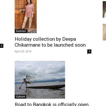
Fashion
Holiday collection by Deepa
Chikarmane to be launched soon
0
April 20, 2016
0
Culture
Road to Bangkok is officially open,