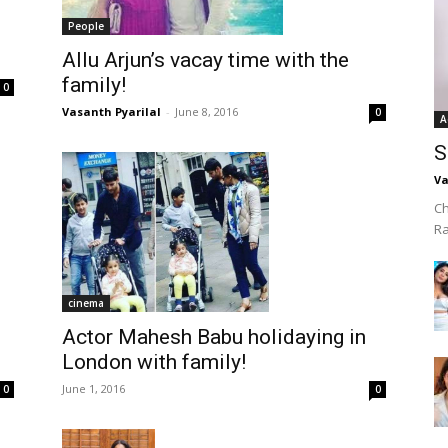
People
Allu Arjun’s vacay time with the
family!
0
Vasanth Pyarilal
-
June 8, 2016
0
A
S
Va
Ch
R
cinema
Actor Mahesh Babu holidaying in
London with family!
June 1, 2016
0
0