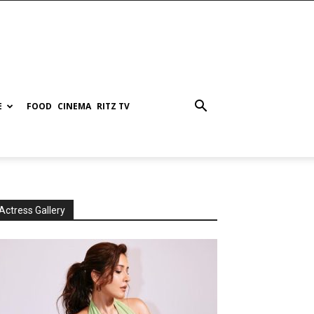
E
FOOD
CINEMA
RITZ TV
Actress Gallery