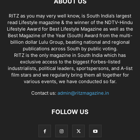
ABOUT US
RITZ as you may very well know, is South India’s largest
read Lifestyle magazine & the winner of the NDTV-Hindu
Lifestyle Award for Best Lifestyle Magazine as well as the
Best Magazine of the Year (South) Award from the multi-
billion dollar Lulu Group, beating national and regional
publications across South by public voting.
RITZ is the only magazine in South India which has
exclusive access to the biggest Forbes-listed
industrialists, political leaders, sportspersons, and A-list
film stars and we regularly bring them all together for
various events, we have conducted so far.
Contact us:
admin@ritzmagazine.in
FOLLOW US