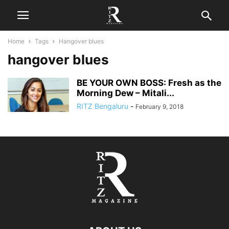
Home
Tags
Hangover blues
hangover blues
BE YOUR OWN BOSS: Fresh as the
Morning Dew – Mitali...
RITZ Bengaluru
-
February 9, 2018