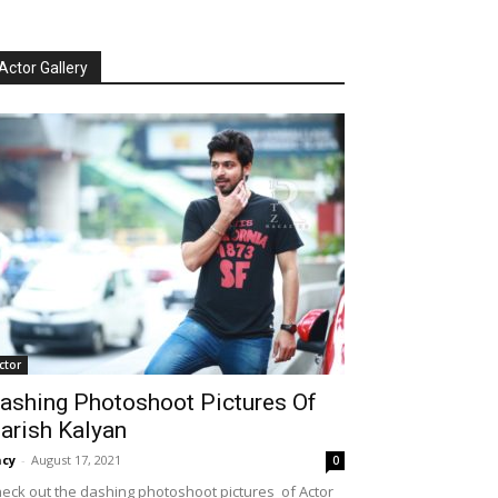
Actor Gallery
ctor
ashing Photoshoot Pictures Of
arish Kalyan
cy
-
August 17, 2021
0
eck out the dashing photoshoot pictures of Actor