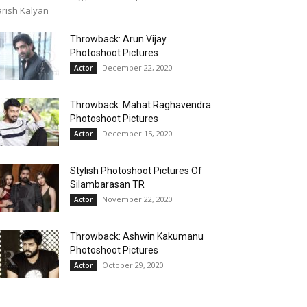
rish Kalyan
Throwback: Arun Vijay
Photoshoot Pictures
December 22, 2020
Actor
Throwback: Mahat Raghavendra
Photoshoot Pictures
December 15, 2020
Actor
Stylish Photoshoot Pictures Of
Silambarasan TR
November 22, 2020
Actor
Throwback: Ashwin Kakumanu
Photoshoot Pictures
October 29, 2020
Actor