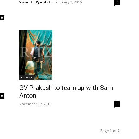
Vasanth Pyarilal
-
February 2, 2016
0
0
cinema
GV Prakash to team up with Sam
Anton
0
November 17, 2015
0
Page 1 of 2