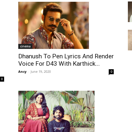
cinema
Dhanush To Pen Lyrics And Render
Voice For D43 With Karthick...
Ancy
-
June 19, 2020
0
0