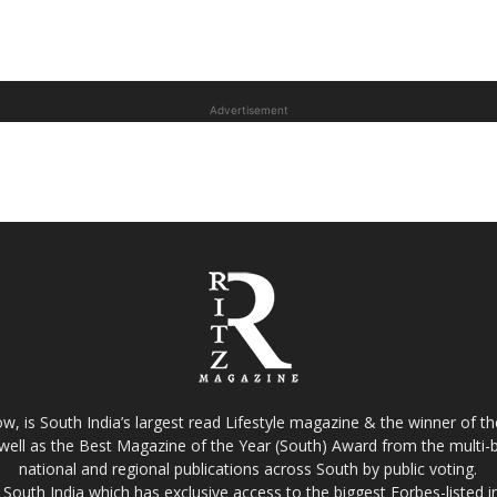
Advertisement
w, is South India’s largest read Lifestyle magazine & the winner of 
well as the Best Magazine of the Year (South) Award from the multi-bi
national and regional publications across South by public voting.
South India which has exclusive access to the biggest Forbes-listed indu