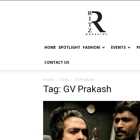
RITZ
HOME
SPOTLIGHT
FASHION
EVENTS
P
CONTACT US
Home
Tags
GV Prakash
Tag: GV Prakash