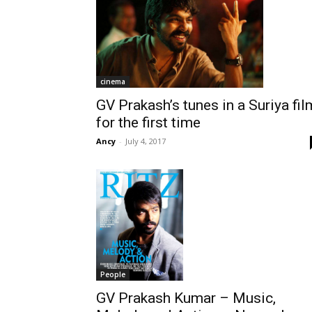
cinema
GV Prakash’s tunes in a Suriya fil
for the first time
Ancy
-
July 4, 2017
People
GV Prakash Kumar – Music,