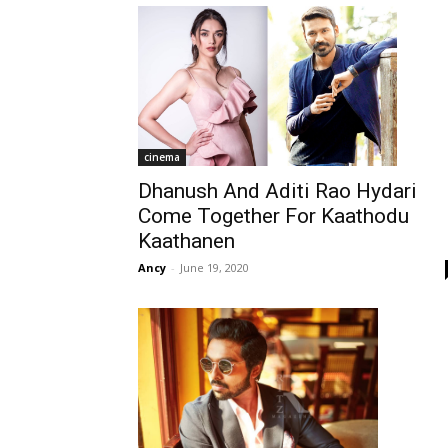
cinema
Dhanush And Aditi Rao Hydari
Come Together For Kaathodu
Kaathanen
Ancy
-
June 19, 2020