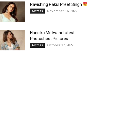
Ravishing Rakul Preet Singh
November 16, 2022
Actress
Hansika Motwani Latest
Photoshoot Pictures
October 17, 2022
Actress