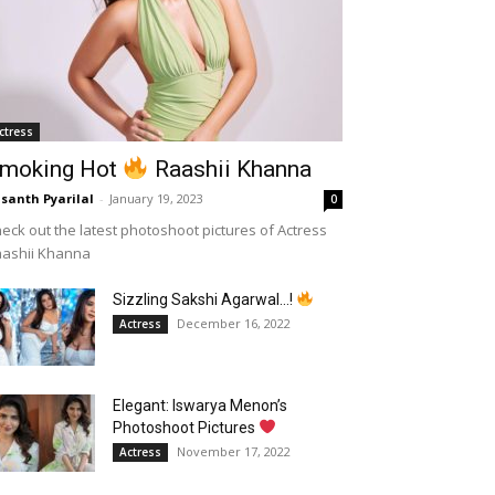
ctress
moking Hot
Raashii Khanna
santh Pyarilal
-
January 19, 2023
0
eck out the latest photoshoot pictures of Actress
aashii Khanna
Sizzling Sakshi Agarwal…!
December 16, 2022
Actress
Elegant: Iswarya Menon’s
Photoshoot Pictures
November 17, 2022
Actress