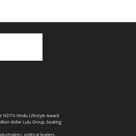
the NDTV-Hindu Lifestyle Award
llion dollar Lulu Group, beating
strialists, political leaders,