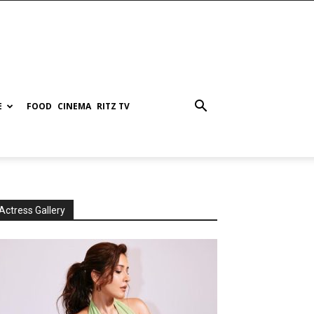
E
FOOD
CINEMA
RITZ TV
Actress Gallery