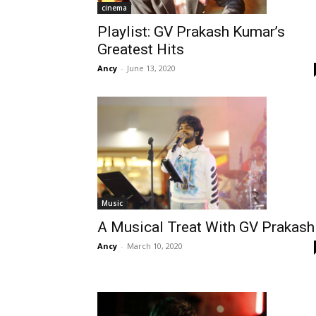
cinema
Playlist: GV Prakash Kumar’s
Greatest Hits
Ancy
-
June 13, 2020
Music
A Musical Treat With GV Prakash
Ancy
-
March 10, 2020