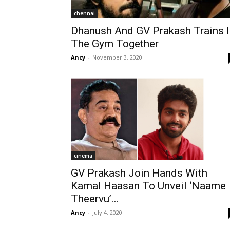
chennai
Dhanush And GV Prakash Trains I
The Gym Together
Ancy
-
November 3, 2020
cinema
GV Prakash Join Hands With
Kamal Haasan To Unveil ‘Naame
Theervu’...
Ancy
-
July 4, 2020