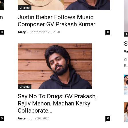
cinema
n
Justin Bieber Follows Music
Composer GV Prakash Kumar
Ancy
-
September 23, 2020
0
0
A
S
Va
Ch
R
cinema
Say No To Drugs: GV Prakash,
Rajiv Menon, Madhan Karky
Collaborate...
Ancy
-
June 26, 2020
0
0