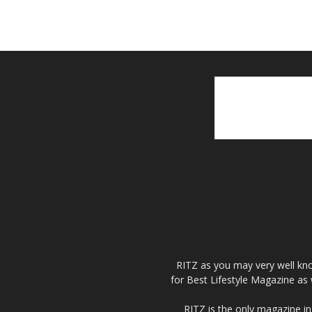
RITZ as you may very well kno
for Best Lifestyle Magazine as 
RITZ is the only magazine in 