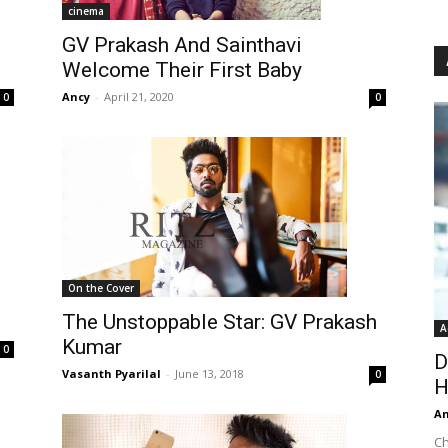
cinema
GV Prakash And Sainthavi
Welcome Their First Baby
Ancy
-
April 21, 2020
0
0
On the Cover
The Unstoppable Star: GV Prakash
A
Kumar
0
D
Vasanth Pyarilal
-
June 13, 2018
0
H
An
Ch