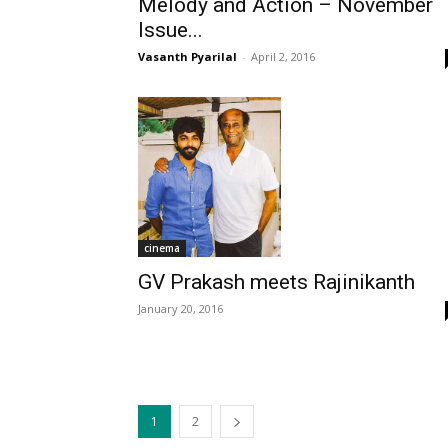
Melody and Action – November
Issue...
Vasanth Pyarilal
-
April 2, 2016
cinema
GV Prakash meets Rajinikanth
January 20, 2016
1
2