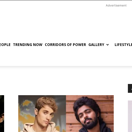
Advertisement
EOPLE
TRENDING NOW
CORRIDORS OF POWER
GALLERY
LIFESTYL