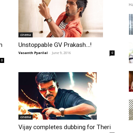
Ha
cinema
Unstoppable GV Prakash…!
m
Vasanth Pyarilal
-
June 9, 2016
0
0
cinema
Vijay completes dubbing for Theri