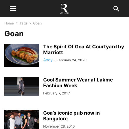
Home
Tags
Goan
Goan
The Spirit Of Goa At Courtyard by
Marriott
Ancy
-
February 24, 2020
Cool Summer Wear at Lakme
Fashion Week
February 7, 2017
Goa’s iconic pub now in
Bangalore
November 28, 2016