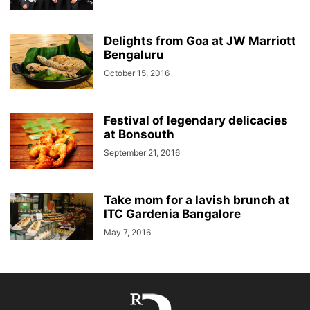
Delights from Goa at JW Marriott
Bengaluru
October 15, 2016
Festival of legendary delicacies
at Bonsouth
September 21, 2016
Take mom for a lavish brunch at
ITC Gardenia Bangalore
May 7, 2016