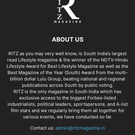
ABOUT US
RITZ as you may very well know, is South India’s largest
read Lifestyle magazine & the winner of the NDTV-Hindu
Lifestyle Award for Best Lifestyle Magazine as well as the
Best Magazine of the Year (South) Award from the multi-
billion dollar Lulu Group, beating national and regional
publications across South by public voting.
RITZ is the only magazine in South India which has
exclusive access to the biggest Forbes-listed
industrialists, political leaders, sportspersons, and A-list
film stars and we regularly bring them all together for
various events, we have conducted so far.
Contact us:
admin@ritzmagazine.in