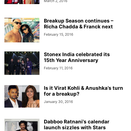
March 2, 2016
Breakup Season continues –
Richa Chadda & Franck next
February 15, 2016
Stonex India celebrated its
15th Year Anniversary
February 11, 2016
Is it Virat Kohli & Anushka’s turn
for a breakup?
January 30, 2016
Dabboo Ratnani’s calendar
launch sizzles with Stars