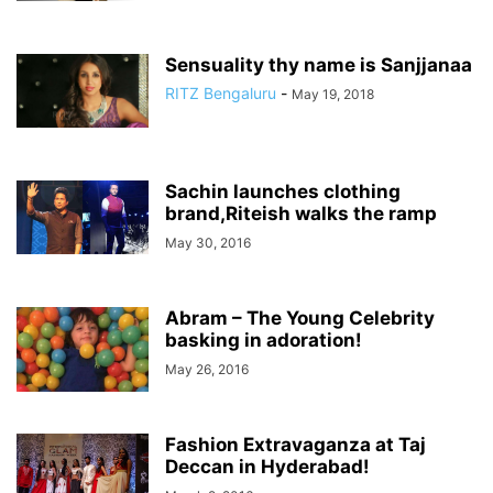
Sensuality thy name is Sanjjanaa
RITZ Bengaluru
-
May 19, 2018
Sachin launches clothing
brand,Riteish walks the ramp
May 30, 2016
Abram – The Young Celebrity
basking in adoration!
May 26, 2016
Fashion Extravaganza at Taj
Deccan in Hyderabad!