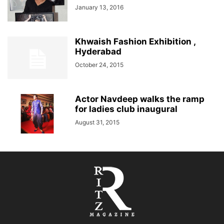
January 13, 2016
Khwaish Fashion Exhibition ,
Hyderabad
October 24, 2015
Actor Navdeep walks the ramp
for ladies club inaugural
August 31, 2015