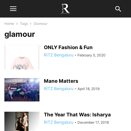
Home
Tags
Glamour
glamour
ONLY Fashion & Fun
RITZ Bengaluru
-
February 5, 2020
Mane Matters
RITZ Bengaluru
-
April 18, 2019
The Year That Was: Isharya
RITZ Bengaluru
-
December 17, 2018