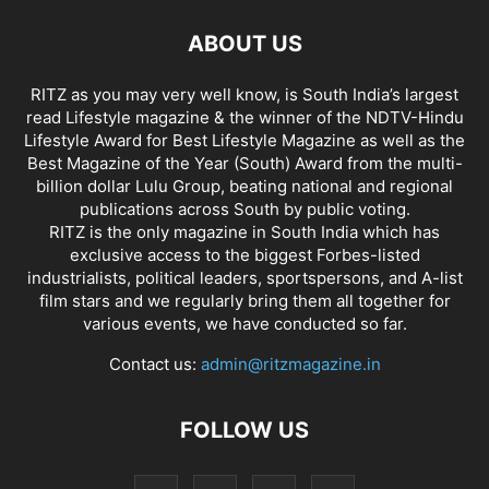
ABOUT US
RITZ as you may very well know, is South India’s largest
read Lifestyle magazine & the winner of the NDTV-Hindu
Lifestyle Award for Best Lifestyle Magazine as well as the
Best Magazine of the Year (South) Award from the multi-
billion dollar Lulu Group, beating national and regional
publications across South by public voting.
RITZ is the only magazine in South India which has
exclusive access to the biggest Forbes-listed
industrialists, political leaders, sportspersons, and A-list
film stars and we regularly bring them all together for
various events, we have conducted so far.
Contact us:
admin@ritzmagazine.in
FOLLOW US