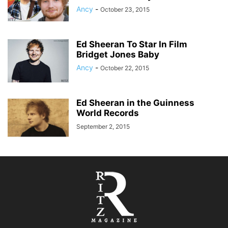
Ancy
-
October 23, 2015
Ed Sheeran To Star In Film
Bridget Jones Baby
Ancy
-
October 22, 2015
Ed Sheeran in the Guinness
World Records
September 2, 2015