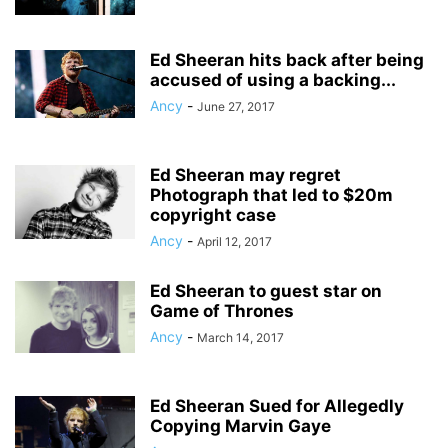
Ed Sheeran hits back after being
accused of using a backing...
Ancy
-
June 27, 2017
Ed Sheeran may regret
Photograph that led to $20m
copyright case
Ancy
-
April 12, 2017
Ed Sheeran to guest star on
Game of Thrones
Ancy
-
March 14, 2017
Ed Sheeran Sued for Allegedly
Copying Marvin Gaye