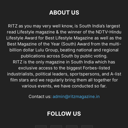
ABOUT US
RITZ as you may very well know, is South India’s largest
read Lifestyle magazine & the winner of the NDTV-Hindu
Lifestyle Award for Best Lifestyle Magazine as well as the
Best Magazine of the Year (South) Award from the multi-
billion dollar Lulu Group, beating national and regional
publications across South by public voting.
RITZ is the only magazine in South India which has
exclusive access to the biggest Forbes-listed
industrialists, political leaders, sportspersons, and A-list
film stars and we regularly bring them all together for
various events, we have conducted so far.
Contact us:
admin@ritzmagazine.in
FOLLOW US