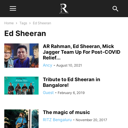
Home
Tags
Ed Sheeran
Ed Sheeran
AR Rahman, Ed Sheeran, Mick
Jagger Team Up For Post-COVID
Relief...
Ancy
-
August 10, 2021
Tribute to Ed Sheeran in
Bangalore!
Guest
-
February 6, 2019
The magic of music
RITZ Bengaluru
-
November 20, 2017