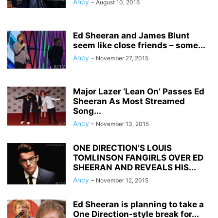
Ancy
-
August 10, 2016
Ed Sheeran and James Blunt
seem like close friends – some...
Ancy
-
November 27, 2015
Major Lazer ‘Lean On’ Passes Ed
Sheeran As Most Streamed
Song...
Ancy
-
November 13, 2015
ONE DIRECTION’S LOUIS
TOMLINSON FANGIRLS OVER ED
SHEERAN AND REVEALS HIS...
Ancy
-
November 12, 2015
Ed Sheeran is planning to take a
One Direction-style break for...