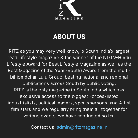
ABOUT US
RITZ as you may very well know, is South India’s largest
read Lifestyle magazine & the winner of the NDTV-Hindu
Lifestyle Award for Best Lifestyle Magazine as well as the
Best Magazine of the Year (South) Award from the multi-
billion dollar Lulu Group, beating national and regional
publications across South by public voting.
RITZ is the only magazine in South India which has
exclusive access to the biggest Forbes-listed
industrialists, political leaders, sportspersons, and A-list
film stars and we regularly bring them all together for
various events, we have conducted so far.
Contact us:
admin@ritzmagazine.in