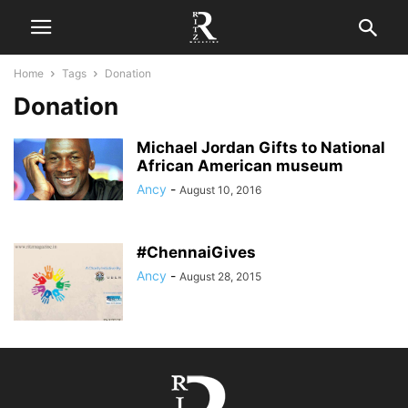
Home
Tags
Donation
Donation
Michael Jordan Gifts to National
African American museum
Ancy
-
August 10, 2016
#ChennaiGives
Ancy
-
August 28, 2015