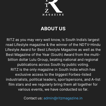
ABOUT US
RITZ as you may very well know, is South India’s largest
read Lifestyle magazine & the winner of the NDTV-Hindu
Lifestyle Award for Best Lifestyle Magazine as well as the
Best Magazine of the Year (South) Award from the multi-
billion dollar Lulu Group, beating national and regional
publications across South by public voting.
RITZ is the only magazine in South India which has
exclusive access to the biggest Forbes-listed
industrialists, political leaders, sportspersons, and A-list
film stars and we regularly bring them all together for
various events, we have conducted so far.
Contact us:
admin@ritzmagazine.in