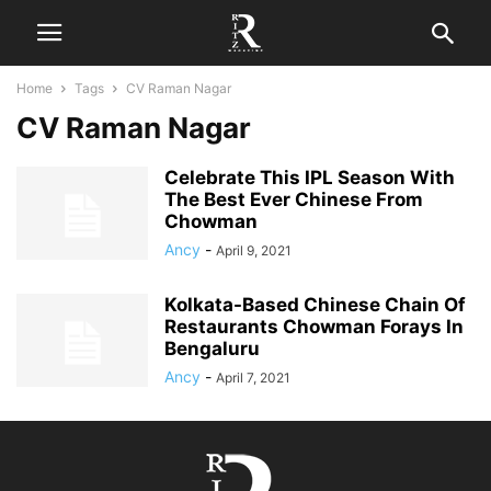
Home
Tags
CV Raman Nagar
CV Raman Nagar
Celebrate This IPL Season With
The Best Ever Chinese From
Chowman
Ancy
-
April 9, 2021
Kolkata-Based Chinese Chain Of
Restaurants Chowman Forays In
Bengaluru
Ancy
-
April 7, 2021