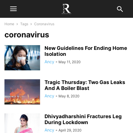
Home
Tags
Coronavirus
coronavirus
New Guidelines For Ending Home
Isolation
Ancy
-
May 11, 2020
Tragic Thursday: Two Gas Leaks
And A Boiler Blast
Ancy
-
May 8, 2020
Dhivyadharshini Fractures Leg
During Lockdown
Ancy
-
April 29, 2020