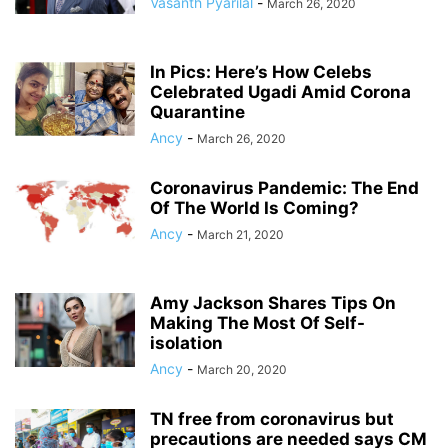
Vasanth Pyarilal
-
March 26, 2020
In Pics: Here’s How Celebs
Celebrated Ugadi Amid Corona
Quarantine
Ancy
-
March 26, 2020
Coronavirus Pandemic: The End
Of The World Is Coming?
Ancy
-
March 21, 2020
Amy Jackson Shares Tips On
Making The Most Of Self-
isolation
Ancy
-
March 20, 2020
TN free from coronavirus but
precautions are needed says CM