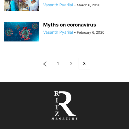
Vasanth Pyarilal
-
March 6, 2020
Myths on coronavirus
Vasanth Pyarilal
-
February 6, 2020
1
2
3