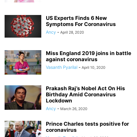
US Experts Finds 6 New
Symptoms For Coronavirus
Ancy
-
April 28, 2020
Miss England 2019 joins in battle
against coronavirus
Vasanth Pyarilal
-
April 10, 2020
Prakash Raj’s Nobel Act On His
Birthday Amid Coronavirus
Lockdown
Ancy
-
March 26, 2020
Prince Charles tests positive for
coronavirus