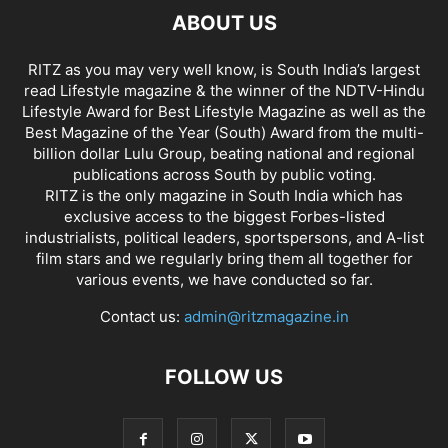
ABOUT US
RITZ as you may very well know, is South India’s largest
read Lifestyle magazine & the winner of the NDTV-Hindu
Lifestyle Award for Best Lifestyle Magazine as well as the
Best Magazine of the Year (South) Award from the multi-
billion dollar Lulu Group, beating national and regional
publications across South by public voting.
RITZ is the only magazine in South India which has
exclusive access to the biggest Forbes-listed
industrialists, political leaders, sportspersons, and A-list
film stars and we regularly bring them all together for
various events, we have conducted so far.
Contact us:
admin@ritzmagazine.in
FOLLOW US