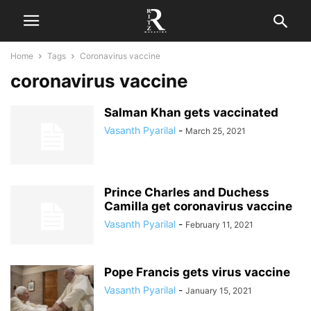
Home
Tags
Coronavirus vaccine
coronavirus vaccine
Salman Khan gets vaccinated
Vasanth Pyarilal
-
March 25, 2021
Prince Charles and Duchess
Camilla get coronavirus vaccine
Vasanth Pyarilal
-
February 11, 2021
Pope Francis gets virus vaccine
Vasanth Pyarilal
-
January 15, 2021