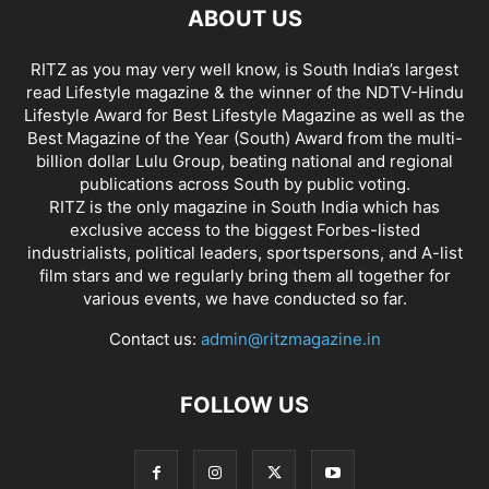
ABOUT US
RITZ as you may very well know, is South India’s largest
read Lifestyle magazine & the winner of the NDTV-Hindu
Lifestyle Award for Best Lifestyle Magazine as well as the
Best Magazine of the Year (South) Award from the multi-
billion dollar Lulu Group, beating national and regional
publications across South by public voting.
RITZ is the only magazine in South India which has
exclusive access to the biggest Forbes-listed
industrialists, political leaders, sportspersons, and A-list
film stars and we regularly bring them all together for
various events, we have conducted so far.
Contact us:
admin@ritzmagazine.in
FOLLOW US