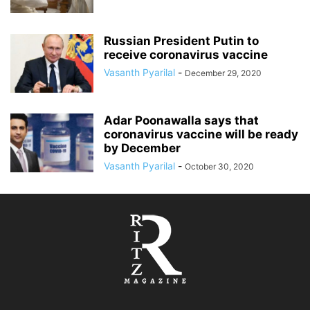
Russian President Putin to
receive coronavirus vaccine
Vasanth Pyarilal
-
December 29, 2020
Adar Poonawalla says that
coronavirus vaccine will be ready
by December
Vasanth Pyarilal
-
October 30, 2020