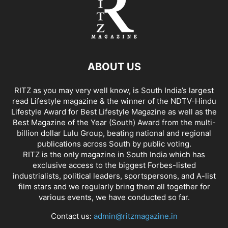
ABOUT US
RITZ as you may very well know, is South India’s largest
read Lifestyle magazine & the winner of the NDTV-Hindu
Lifestyle Award for Best Lifestyle Magazine as well as the
Best Magazine of the Year (South) Award from the multi-
billion dollar Lulu Group, beating national and regional
publications across South by public voting.
RITZ is the only magazine in South India which has
exclusive access to the biggest Forbes-listed
industrialists, political leaders, sportspersons, and A-list
film stars and we regularly bring them all together for
various events, we have conducted so far.
Contact us:
admin@ritzmagazine.in