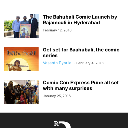
The Bahubali Comic Launch by
Rajamouli in Hyderabad
February 12, 2016
Get set for Baahubali, the comic
series
Vasanth Pyarilal
-
February 4, 2016
Comic Con Express Pune all set
with many surprises
January 25, 2016