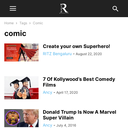
Home
Tags
Comic
comic
Create your own Superhero!
RITZ Bengaluru
-
August 22, 2020
7 Of Kollywood’s Best Comedy
Films
Ancy
-
April 17, 2020
Donald Trump Is Now A Marvel
Super Villain
Ancy
-
July 4, 2016