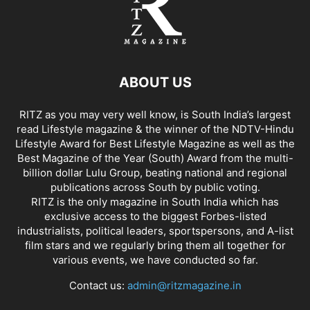
ABOUT US
RITZ as you may very well know, is South India’s largest
read Lifestyle magazine & the winner of the NDTV-Hindu
Lifestyle Award for Best Lifestyle Magazine as well as the
Best Magazine of the Year (South) Award from the multi-
billion dollar Lulu Group, beating national and regional
publications across South by public voting.
RITZ is the only magazine in South India which has
exclusive access to the biggest Forbes-listed
industrialists, political leaders, sportspersons, and A-list
film stars and we regularly bring them all together for
various events, we have conducted so far.
Contact us:
admin@ritzmagazine.in