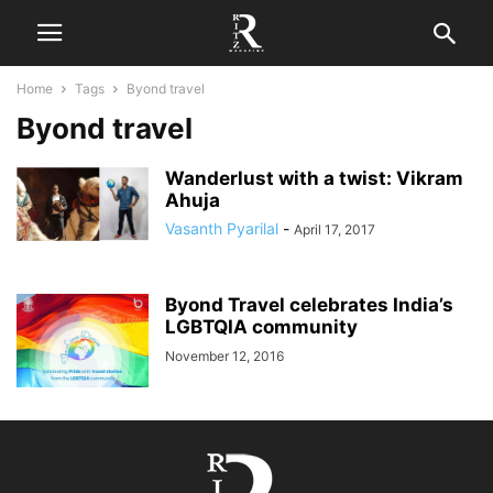
Home
Tags
Byond travel
Byond travel
Wanderlust with a twist: Vikram
Ahuja
Vasanth Pyarilal
-
April 17, 2017
Byond Travel celebrates India’s
LGBTQIA community
November 12, 2016