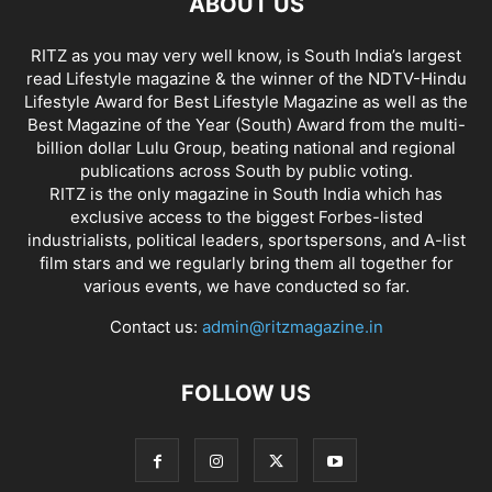
ABOUT US
RITZ as you may very well know, is South India’s largest
read Lifestyle magazine & the winner of the NDTV-Hindu
Lifestyle Award for Best Lifestyle Magazine as well as the
Best Magazine of the Year (South) Award from the multi-
billion dollar Lulu Group, beating national and regional
publications across South by public voting.
RITZ is the only magazine in South India which has
exclusive access to the biggest Forbes-listed
industrialists, political leaders, sportspersons, and A-list
film stars and we regularly bring them all together for
various events, we have conducted so far.
Contact us:
admin@ritzmagazine.in
FOLLOW US