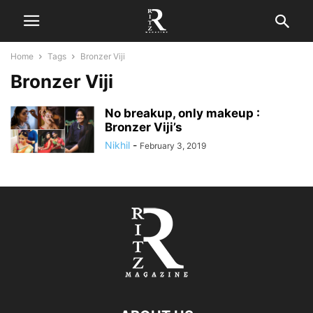
Home
Tags
Bronzer Viji
Bronzer Viji
No breakup, only makeup :
Bronzer Viji’s
Nikhil
-
February 3, 2019