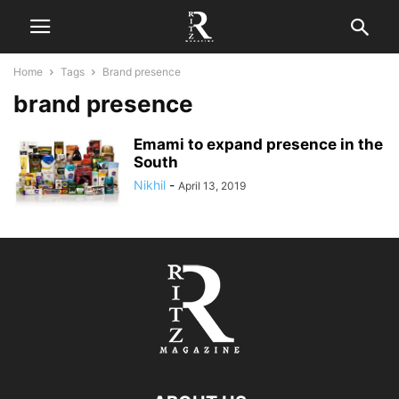
Home
Tags
Brand presence
brand presence
Emami to expand presence in the
South
Nikhil
-
April 13, 2019