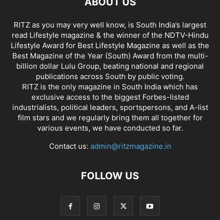
ABOUT US
RITZ as you may very well know, is South India’s largest
read Lifestyle magazine & the winner of the NDTV-Hindu
Lifestyle Award for Best Lifestyle Magazine as well as the
Best Magazine of the Year (South) Award from the multi-
billion dollar Lulu Group, beating national and regional
publications across South by public voting.
RITZ is the only magazine in South India which has
exclusive access to the biggest Forbes-listed
industrialists, political leaders, sportspersons, and A-list
film stars and we regularly bring them all together for
various events, we have conducted so far.
Contact us:
admin@ritzmagazine.in
FOLLOW US