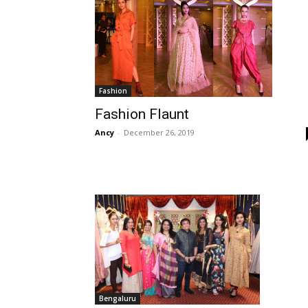
Fashion
Fashion Flaunt
Ancy
-
December 26, 2019
Bengaluru