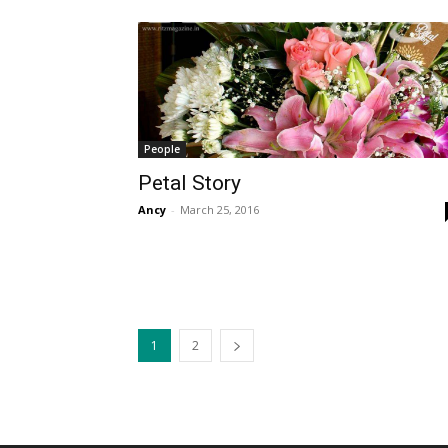
People
Petal Story
Ancy
-
March 25, 2016
1
2