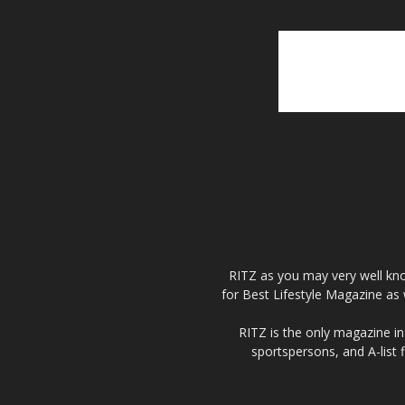
RITZ as you may very well kno
for Best Lifestyle Magazine as 
RITZ is the only magazine in 
sportspersons, and A-list 