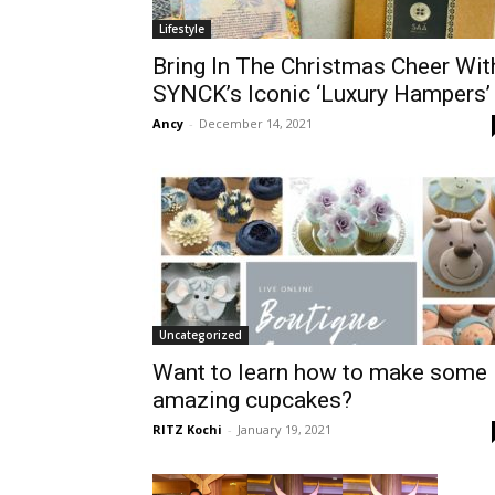
Lifestyle
Bring In The Christmas Cheer Wit
SYNCK’s Iconic ‘Luxury Hampers’
Ancy
-
December 14, 2021
Uncategorized
Want to learn how to make some
amazing cupcakes?
RITZ Kochi
-
January 19, 2021