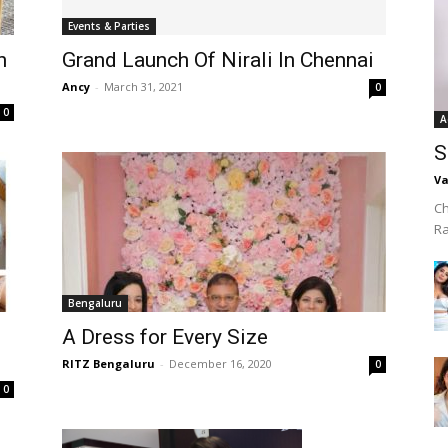
Events & Parties
h
Grand Launch Of Nirali In Chennai
Ancy
-
March 31, 2021
0
0
A
S
Va
Ch
R
Bengaluru
A Dress for Every Size
RITZ Bengaluru
-
December 16, 2020
0
0