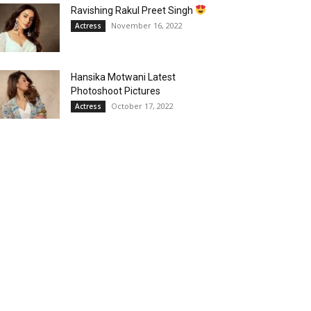
Ravishing Rakul Preet Singh
November 16, 2022
Actress
Hansika Motwani Latest
Photoshoot Pictures
October 17, 2022
Actress