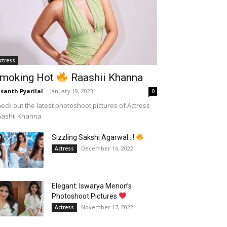
ctress
moking Hot
Raashii Khanna
santh Pyarilal
-
January 19, 2023
0
eck out the latest photoshoot pictures of Actress
aashii Khanna
Sizzling Sakshi Agarwal…!
December 16, 2022
Actress
Elegant: Iswarya Menon’s
Photoshoot Pictures
November 17, 2022
Actress