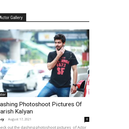
Actor Gallery
ctor
ashing Photoshoot Pictures Of
arish Kalyan
cy
-
August 17, 2021
0
eck out the dashing photoshoot pictures of Actor