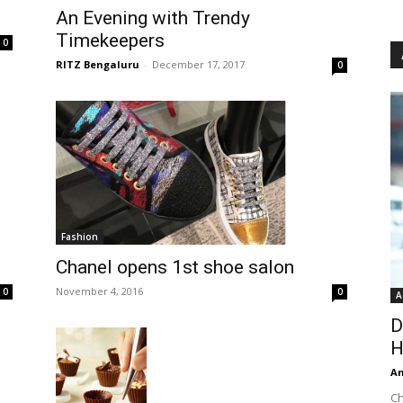
An Evening with Trendy
Timekeepers
0
RITZ Bengaluru
-
December 17, 2017
0
Fashion
Chanel opens 1st shoe salon
November 4, 2016
0
0
A
D
H
An
Ch