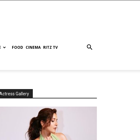
E
FOOD
CINEMA
RITZ TV
Actress Gallery