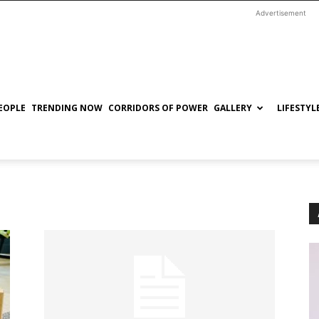
Advertisement
EOPLE
TRENDING NOW
CORRIDORS OF POWER
GALLERY
LIFESTYL