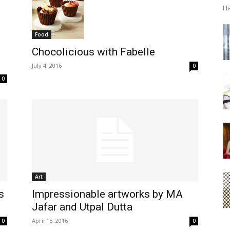
Ha
Food
Chocolicious with Fabelle
July 4, 2016
0
0
Art
s
Impressionable artworks by MA
Jafar and Utpal Dutta
April 15, 2016
0
0