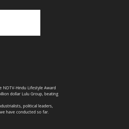
the NDTV-Hindu Lifestyle Award
llion dollar Lulu Group, beating
strialists, political leaders,
, we have conducted so far.