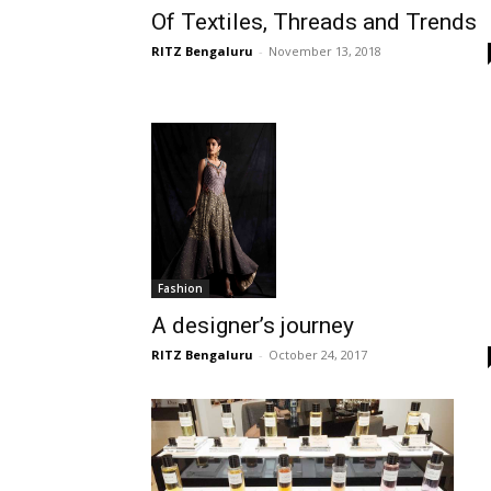
Of Textiles, Threads and Trends
RITZ Bengaluru
-
November 13, 2018
Fashion
A designer’s journey
RITZ Bengaluru
-
October 24, 2017