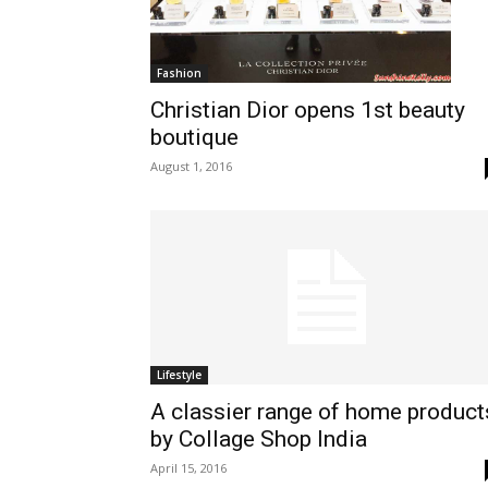
Fashion
Christian Dior opens 1st beauty
boutique
August 1, 2016
Lifestyle
A classier range of home product
by Collage Shop India
April 15, 2016