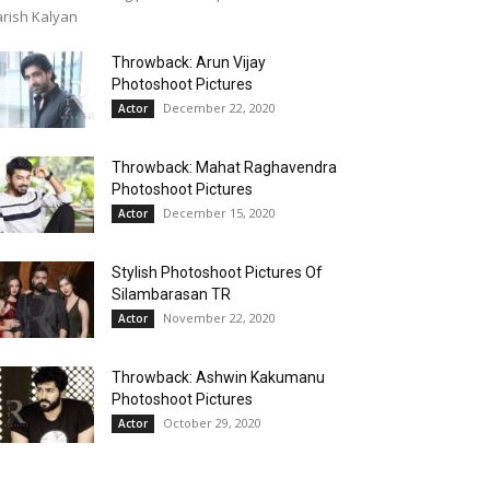
rish Kalyan
Throwback: Arun Vijay
Photoshoot Pictures
December 22, 2020
Actor
Throwback: Mahat Raghavendra
Photoshoot Pictures
December 15, 2020
Actor
Stylish Photoshoot Pictures Of
Silambarasan TR
November 22, 2020
Actor
Throwback: Ashwin Kakumanu
Photoshoot Pictures
October 29, 2020
Actor