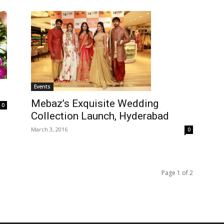
Events
Mebaz’s Exquisite Wedding
0
Collection Launch, Hyderabad
March 3, 2016
0
Page 1 of 2