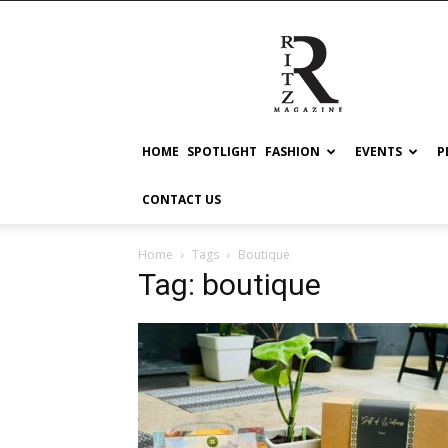
RITZ
HOME
SPOTLIGHT
FASHION
EVENTS
P
CONTACT US
Home
Tags
Boutique
Tag: boutique