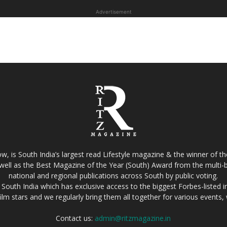
Advertisement
w, is South India’s largest read Lifestyle magazine & the winner of 
well as the Best Magazine of the Year (South) Award from the multi-bi
national and regional publications across South by public voting.
South India which has exclusive access to the biggest Forbes-listed indu
film stars and we regularly bring them all together for various events
Contact us:
admin@ritzmagazine.in