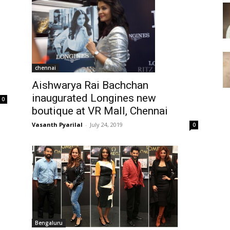
chennai
Aishwarya Rai Bachchan
inaugurated Longines new
0
boutique at VR Mall, Chennai
Vasanth Pyarilal
-
July 24, 2019
0
Bengaluru