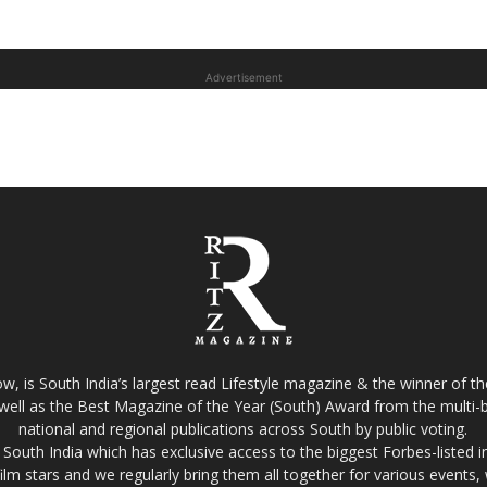
Advertisement
w, is South India’s largest read Lifestyle magazine & the winner of 
well as the Best Magazine of the Year (South) Award from the multi-bi
national and regional publications across South by public voting.
South India which has exclusive access to the biggest Forbes-listed indu
film stars and we regularly bring them all together for various events