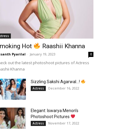
ctress
moking Hot
Raashii Khanna
santh Pyarilal
-
January 19, 2023
0
eck out the latest photoshoot pictures of Actress
aashii Khanna
Sizzling Sakshi Agarwal…!
December 16, 2022
Actress
Elegant: Iswarya Menon’s
Photoshoot Pictures
November 17, 2022
Actress