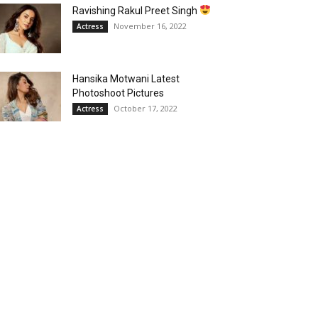
Ravishing Rakul Preet Singh
November 16, 2022
Actress
Hansika Motwani Latest
Photoshoot Pictures
October 17, 2022
Actress