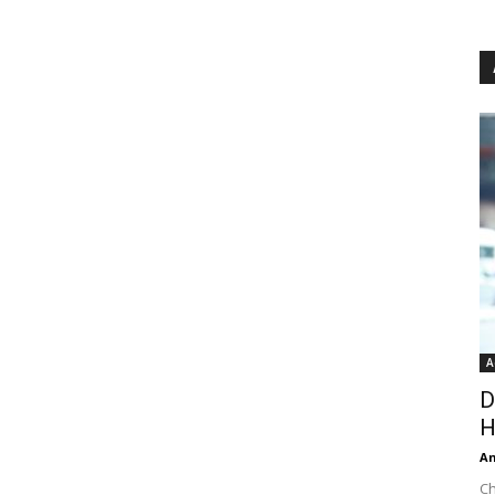
A
D
H
An
Ch