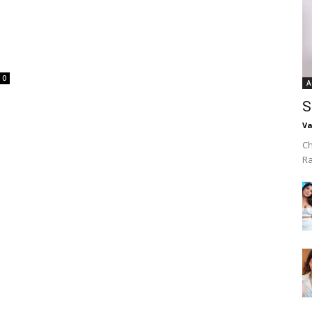
0
A
S
Va
Ch
R