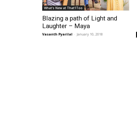
What's New at That1Too
Blazing a path of Light and
Laughter – Maya
Vasanth Pyarilal
-
January 10, 2018