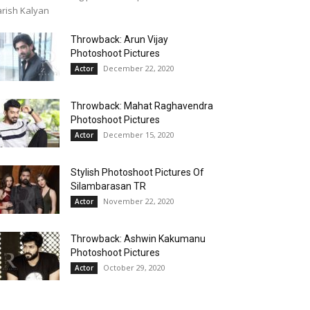
rish Kalyan
Throwback: Arun Vijay
Photoshoot Pictures
December 22, 2020
Actor
Throwback: Mahat Raghavendra
Photoshoot Pictures
December 15, 2020
Actor
Stylish Photoshoot Pictures Of
Silambarasan TR
November 22, 2020
Actor
Throwback: Ashwin Kakumanu
Photoshoot Pictures
October 29, 2020
Actor