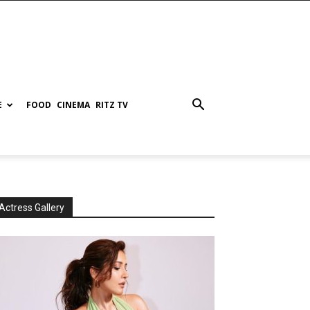
E
FOOD
CINEMA
RITZ TV
Actress Gallery