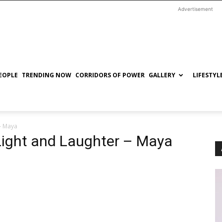
Advertisement
EOPLE
TRENDING NOW
CORRIDORS OF POWER
GALLERY
LIFESTYL
 – Maya
 Light and Laughter – Maya