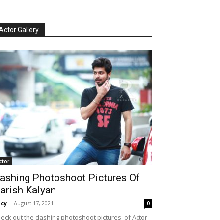
Actor Gallery
ctor
ashing Photoshoot Pictures Of
arish Kalyan
cy
-
August 17, 2021
0
eck out the dashing photoshoot pictures of Actor