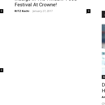
Festival At Crowne!
RITZ Kochi
-
January 27, 2017
0
0
0
A
D
H
An
Ch