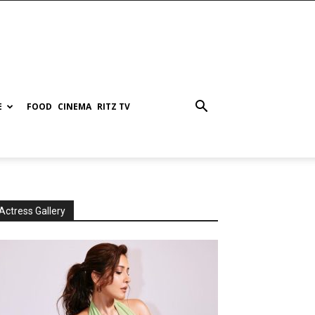
E
FOOD
CINEMA
RITZ TV
Actress Gallery