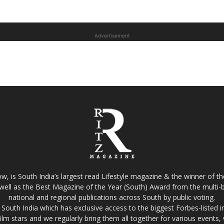
Advertisement
w, is South India’s largest read Lifestyle magazine & the winner of 
well as the Best Magazine of the Year (South) Award from the multi-bi
national and regional publications across South by public voting.
South India which has exclusive access to the biggest Forbes-listed indu
film stars and we regularly bring them all together for various events