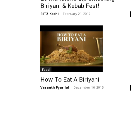
Biriyani & Kebab Fest!
RITZ Kochi
-
February 21, 2017
Food
How To Eat A Biriyani
Vasanth Pyarilal
-
December 16, 2015