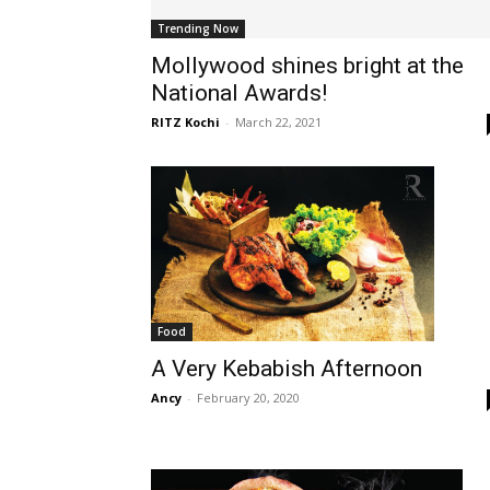
Trending Now
Mollywood shines bright at the
National Awards!
RITZ Kochi
-
March 22, 2021
Food
A Very Kebabish Afternoon
Ancy
-
February 20, 2020