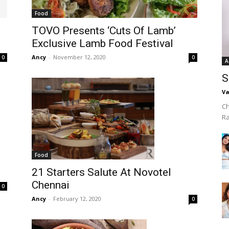
Food
TOVO Presents ‘Cuts Of Lamb’
Exclusive Lamb Food Festival
Ancy
-
November 12, 2020
0
0
A
S
Va
Ch
R
Food
21 Starters Salute At Novotel
Chennai
0
Ancy
-
February 12, 2020
0