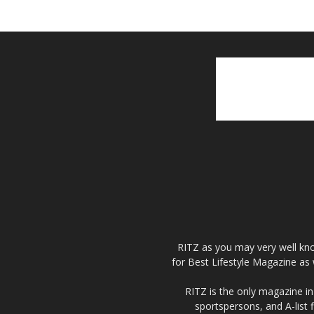
RITZ as you may very well kno
for Best Lifestyle Magazine as 
RITZ is the only magazine in 
sportspersons, and A-list 