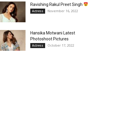
Ravishing Rakul Preet Singh
November 16, 2022
Actress
Hansika Motwani Latest
Photoshoot Pictures
October 17, 2022
Actress