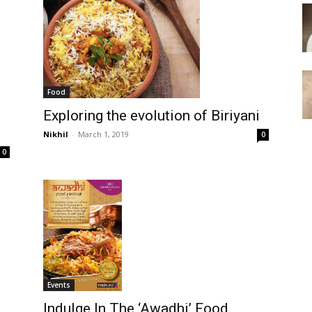
Food
Exploring the evolution of Biriyani
Nikhil
-
March 1, 2019
0
0
Events
Indulge In The ‘Awadhi’ Food