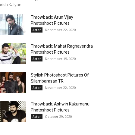
rish Kalyan
Throwback: Arun Vijay
Photoshoot Pictures
December 22, 2020
Actor
Throwback: Mahat Raghavendra
Photoshoot Pictures
December 15, 2020
Actor
Stylish Photoshoot Pictures Of
Silambarasan TR
November 22, 2020
Actor
Throwback: Ashwin Kakumanu
Photoshoot Pictures
October 29, 2020
Actor