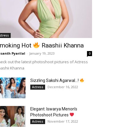
ctress
moking Hot
Raashii Khanna
santh Pyarilal
-
January 19, 2023
0
eck out the latest photoshoot pictures of Actress
aashii Khanna
Sizzling Sakshi Agarwal…!
December 16, 2022
Actress
Elegant: Iswarya Menon’s
Photoshoot Pictures
November 17, 2022
Actress