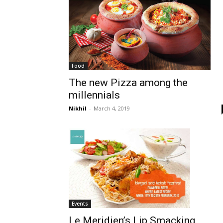
Food
The new Pizza among the
millennials
Nikhil
-
March 4, 2019
Events
Le Meridien’s Lip Smacking