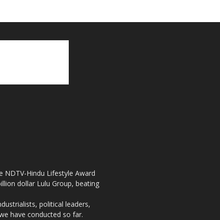
the NDTV-Hindu Lifestyle Award
llion dollar Lulu Group, beating
strialists, political leaders,
, we have conducted so far.