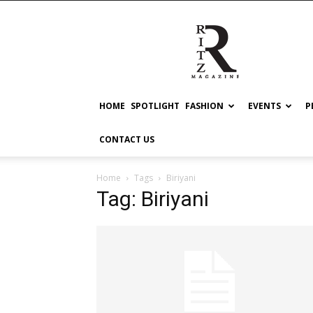
RITZ
HOME
SPOTLIGHT
FASHION
EVENTS
P
CONTACT US
Home
Tags
Biriyani
Tag: Biriyani