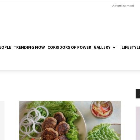
Advertisement
EOPLE
TRENDING NOW
CORRIDORS OF POWER
GALLERY
LIFESTYL