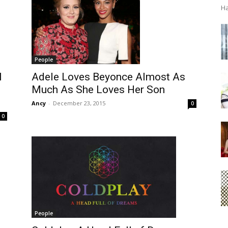
Ha
People
l
Adele Loves Beyonce Almost As
Much As She Loves Her Son
Ancy
-
December 23, 2015
0
0
People