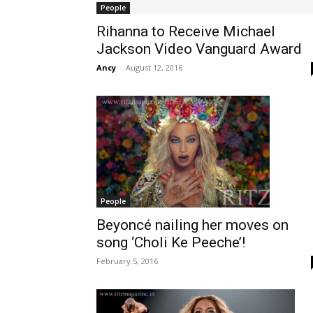
People
Rihanna to Receive Michael
Jackson Video Vanguard Award
Ancy
-
August 12, 2016
People
Beyoncé nailing her moves on
song ‘Choli Ke Peeche’!
February 5, 2016