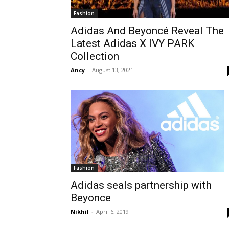
Fashion
Adidas And Beyoncé Reveal The
Latest Adidas X IVY PARK
Collection
Ancy
-
August 13, 2021
Fashion
Adidas seals partnership with
Beyonce
Nikhil
-
April 6, 2019