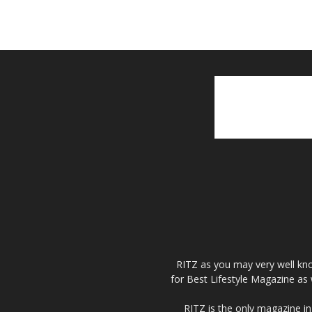
RITZ as you may very well kno
for Best Lifestyle Magazine as 
RITZ is the only magazine in 