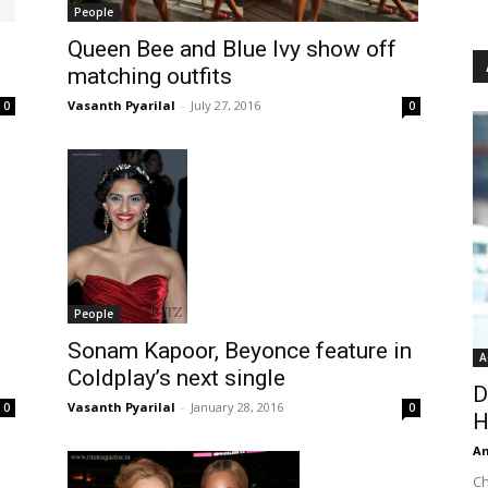
People
Queen Bee and Blue Ivy show off
matching outfits
Vasanth Pyarilal
-
July 27, 2016
0
0
People
Sonam Kapoor, Beyonce feature in
A
Coldplay’s next single
D
Vasanth Pyarilal
-
January 28, 2016
0
0
H
An
Ch