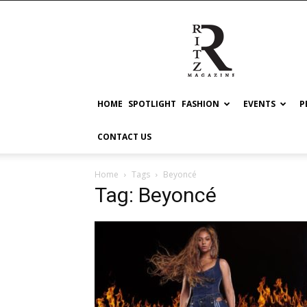
RITZ
HOME
SPOTLIGHT
FASHION
EVENTS
P
CONTACT US
Home
Tags
Beyoncé
Tag: Beyoncé