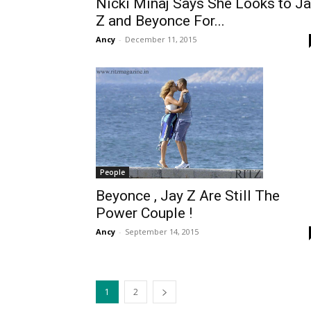
Nicki Minaj Says She Looks to J
Z and Beyonce For...
Ancy
-
December 11, 2015
People
Beyonce , Jay Z Are Still The
Power Couple !
Ancy
-
September 14, 2015
1
2