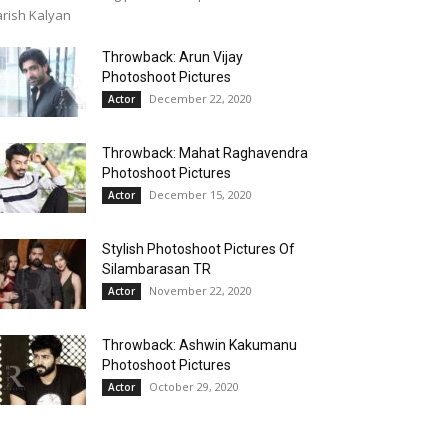
rish Kalyan
Throwback: Arun Vijay
Photoshoot Pictures
December 22, 2020
Actor
Throwback: Mahat Raghavendra
Photoshoot Pictures
December 15, 2020
Actor
Stylish Photoshoot Pictures Of
Silambarasan TR
November 22, 2020
Actor
Throwback: Ashwin Kakumanu
Photoshoot Pictures
October 29, 2020
Actor