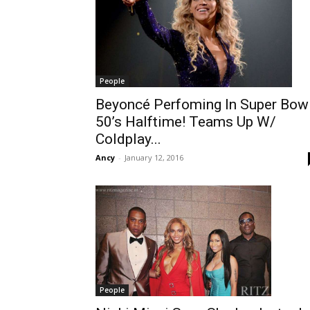
People
Beyoncé Perfoming In Super Bow
50’s Halftime! Teams Up W/
Coldplay...
Ancy
-
January 12, 2016
People