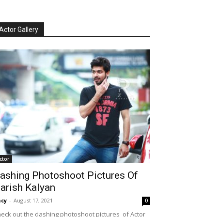
Actor Gallery
ctor
ashing Photoshoot Pictures Of
arish Kalyan
cy
-
August 17, 2021
0
eck out the dashing photoshoot pictures of Actor