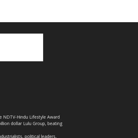
the NDTV-Hindu Lifestyle Award
llion dollar Lulu Group, beating
strialists, political leaders,