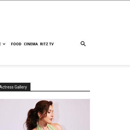
E
FOOD
CINEMA
RITZ TV
Actress Gallery