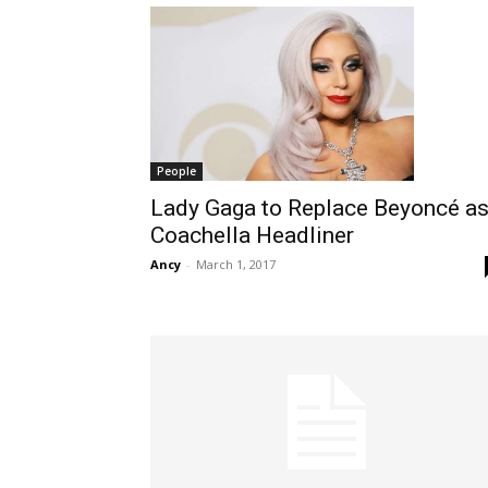
People
Lady Gaga to Replace Beyoncé a
Coachella Headliner
Ancy
-
March 1, 2017