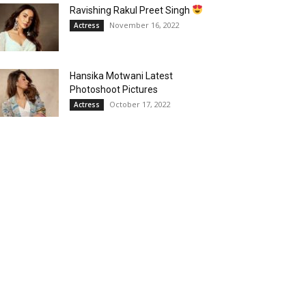
Ravishing Rakul Preet Singh
November 16, 2022
Actress
Hansika Motwani Latest
Photoshoot Pictures
October 17, 2022
Actress