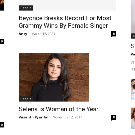
People
Beyonce Breaks Record For Most
Grammy Wins By Female Singer
Ancy
-
March 15, 2021
0
A
0
S
Va
Ch
R
People
Selena is Woman of the Year
Vasanth Pyarilal
-
November 2, 2017
0
0