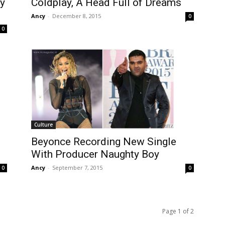
Coldplay, A Head Full of Dreams
ay
Ancy
-
December 8, 2015
0
0
Culture
Beyonce Recording New Single
With Producer Naughty Boy
Ancy
-
September 7, 2015
0
0
Page 1 of 2