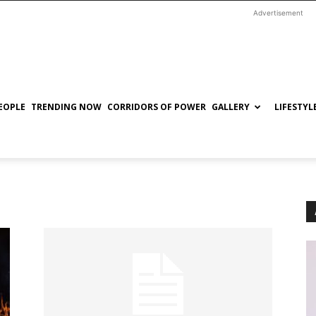
Advertisement
EOPLE
TRENDING NOW
CORRIDORS OF POWER
GALLERY
LIFESTYL