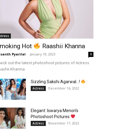
ctress
moking Hot
Raashii Khanna
santh Pyarilal
-
January 19, 2023
0
eck out the latest photoshoot pictures of Actress
aashii Khanna
Sizzling Sakshi Agarwal…!
December 16, 2022
Actress
Elegant: Iswarya Menon’s
Photoshoot Pictures
November 17, 2022
Actress