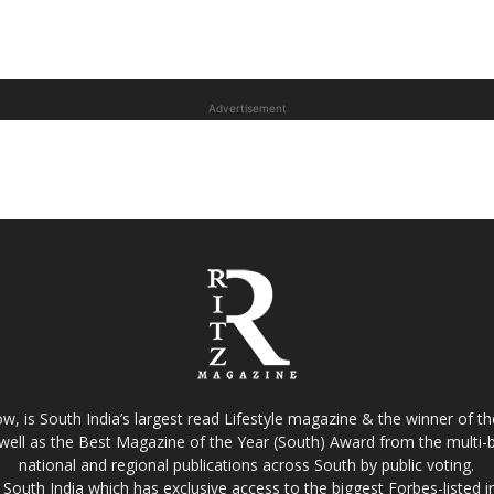
Advertisement
w, is South India’s largest read Lifestyle magazine & the winner of 
well as the Best Magazine of the Year (South) Award from the multi-bi
national and regional publications across South by public voting.
South India which has exclusive access to the biggest Forbes-listed indu