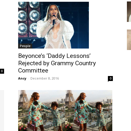
People
s
Beyonce’s ‘Daddy Lessons’
Rejected by Grammy Country
Committee
0
Ancy
-
December 8, 2016
0