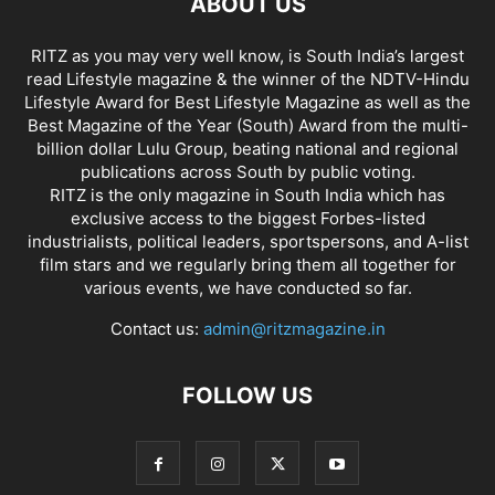
ABOUT US
RITZ as you may very well know, is South India’s largest
read Lifestyle magazine & the winner of the NDTV-Hindu
Lifestyle Award for Best Lifestyle Magazine as well as the
Best Magazine of the Year (South) Award from the multi-
billion dollar Lulu Group, beating national and regional
publications across South by public voting.
RITZ is the only magazine in South India which has
exclusive access to the biggest Forbes-listed
industrialists, political leaders, sportspersons, and A-list
film stars and we regularly bring them all together for
various events, we have conducted so far.
Contact us:
admin@ritzmagazine.in
FOLLOW US