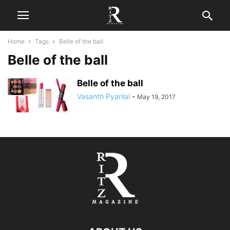
Home
Tags
Belle of the ball
Belle of the ball
Belle of the ball
Vasanth Pyarilal
-
May 19, 2017