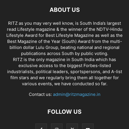
ABOUT US
RITZ as you may very well know, is South India’s largest
read Lifestyle magazine & the winner of the NDTV-Hindu
Lifestyle Award for Best Lifestyle Magazine as well as the
Best Magazine of the Year (South) Award from the multi-
billion dollar Lulu Group, beating national and regional
publications across South by public voting.
RITZ is the only magazine in South India which has
exclusive access to the biggest Forbes-listed
industrialists, political leaders, sportspersons, and A-list
film stars and we regularly bring them all together for
various events, we have conducted so far.
Contact us:
admin@ritzmagazine.in
FOLLOW US