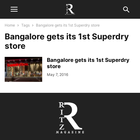
Home
Tags
Bangalore gets its 1st Superdry store
Bangalore gets its 1st Superdry
store
Bangalore gets its 1st Superdry
store
May 7, 2016