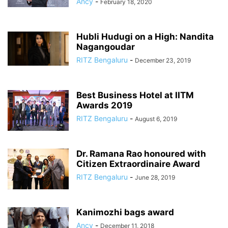
Ancy
-
February 18, 2020
Hubli Hudugi on a High: Nandita
Nagangoudar
RITZ Bengaluru
-
December 23, 2019
Best Business Hotel at IITM
Awards 2019
RITZ Bengaluru
-
August 6, 2019
Dr. Ramana Rao honoured with
Citizen Extraordinaire Award
RITZ Bengaluru
-
June 28, 2019
Kanimozhi bags award
Ancy
-
December 11, 2018