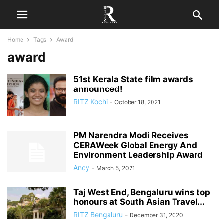
Home
Tags
Award
award
51st Kerala State film awards
announced!
RITZ Kochi
-
October 18, 2021
PM Narendra Modi Receives
CERAWeek Global Energy And
Environment Leadership Award
Ancy
-
March 5, 2021
Taj West End, Bengaluru wins top
honours at South Asian Travel...
RITZ Bengaluru
-
December 31, 2020