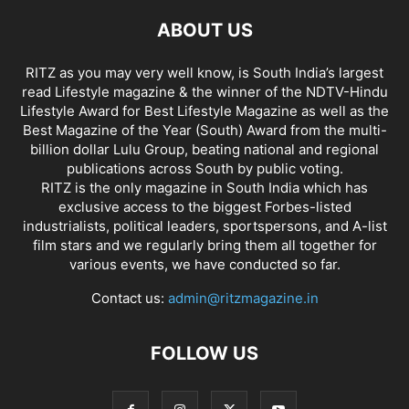
ABOUT US
RITZ as you may very well know, is South India’s largest
read Lifestyle magazine & the winner of the NDTV-Hindu
Lifestyle Award for Best Lifestyle Magazine as well as the
Best Magazine of the Year (South) Award from the multi-
billion dollar Lulu Group, beating national and regional
publications across South by public voting.
RITZ is the only magazine in South India which has
exclusive access to the biggest Forbes-listed
industrialists, political leaders, sportspersons, and A-list
film stars and we regularly bring them all together for
various events, we have conducted so far.
Contact us:
admin@ritzmagazine.in
FOLLOW US