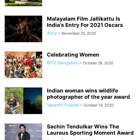
Malayalam Film Jallikattu Is
India’s Entry For 2021 Oscars
Ancy
-
November 25, 2020
Celebrating Women
RITZ Bengaluru
-
October 28, 2020
Indian woman wins wildlife
photographer of the year award
Vasanth Pyarilal
-
October 19, 2020
Sachin Tendulkar Wins The
Laureus Sporting Moment Award