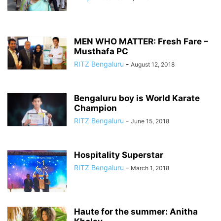
MEN WHO MATTER: Fresh Fare –
Musthafa PC
RITZ Bengaluru
-
August 12, 2018
Bengaluru boy is World Karate
Champion
RITZ Bengaluru
-
June 15, 2018
Hospitality Superstar
RITZ Bengaluru
-
March 1, 2018
Haute for the summer: Anitha