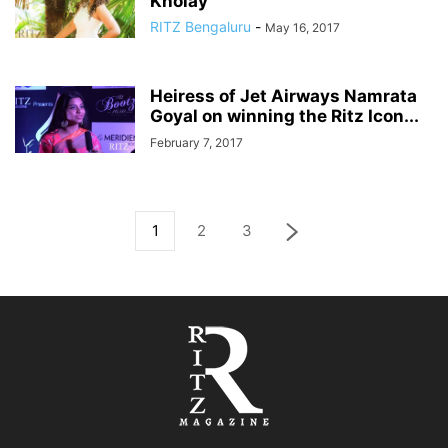
Kholay
RITZ Bengaluru
-
May 16, 2017
Heiress of Jet Airways Namrata
Goyal on winning the Ritz Icon...
February 7, 2017
1
2
3