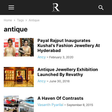
Home
Tags
Antique
antique
Payal Rajput Inaugurates
Kushal’s Fashion Jewellery At
Hyderabad
Ancy
-
February 3, 2020
Antique Jewellery Exhibition
Launched By Revathy
Ancy
-
June 30, 2016
A Haven Of Contrasts
Vasanth Pyarilal
-
September 8, 2015