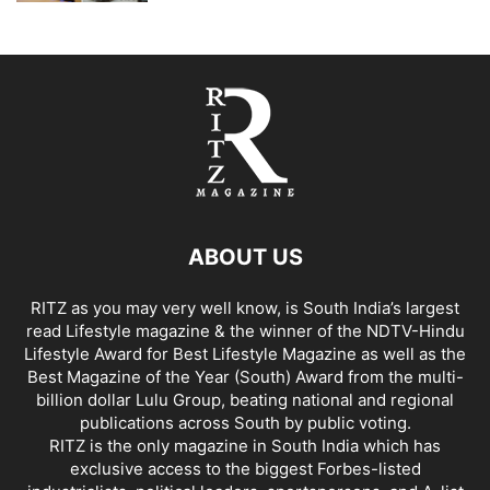
ABOUT US
RITZ as you may very well know, is South India’s largest
read Lifestyle magazine & the winner of the NDTV-Hindu
Lifestyle Award for Best Lifestyle Magazine as well as the
Best Magazine of the Year (South) Award from the multi-
billion dollar Lulu Group, beating national and regional
publications across South by public voting.
RITZ is the only magazine in South India which has
exclusive access to the biggest Forbes-listed