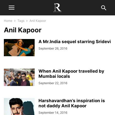
Home
Tags
Anil Kapoor
Anil Kapoor
A Mr.India sequel starring Sridevi
September 26, 2016
When Anil Kapoor travelled by
Mumbai locals
September 22, 2016
Harshavardhan’s inspiration is
not daddy Anil Kapoor
September 14, 2016