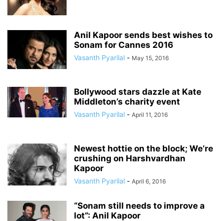
Anil Kapoor sends best wishes to
Sonam for Cannes 2016
Vasanth Pyarilal
-
May 15, 2016
Bollywood stars dazzle at Kate
Middleton’s charity event
Vasanth Pyarilal
-
April 11, 2016
Newest hottie on the block; We’re
crushing on Harshvardhan
Kapoor
Vasanth Pyarilal
-
April 6, 2016
“Sonam still needs to improve a
lot”: Anil Kapoor