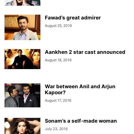
Fawad’s great admirer
August 25, 2016
Aankhen 2 star cast announced
August 18, 2016
War between Anil and Arjun
Kapoor?
August 17, 2016
Sonam’s a self-made woman
July 23, 2016