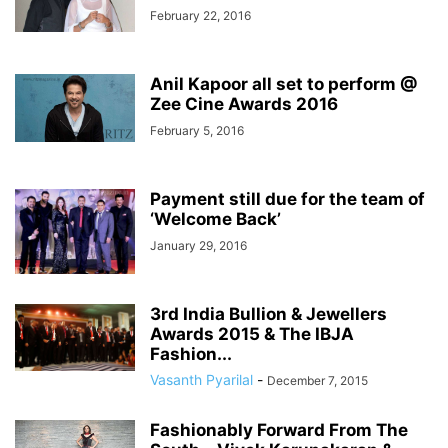
February 22, 2016
Anil Kapoor all set to perform @
Zee Cine Awards 2016
February 5, 2016
Payment still due for the team of
‘Welcome Back’
January 29, 2016
3rd India Bullion & Jewellers
Awards 2015 & The IBJA
Fashion...
Vasanth Pyarilal
-
December 7, 2015
Fashionably Forward From The