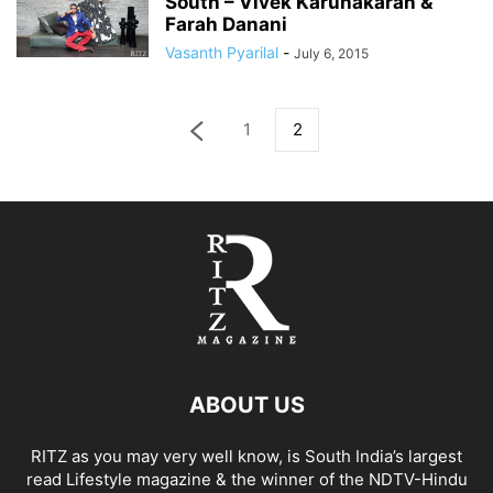
South – Vivek Karunakaran &
Farah Danani
Vasanth Pyarilal
-
July 6, 2015
1
2
ABOUT US
RITZ as you may very well know, is South India’s largest
read Lifestyle magazine & the winner of the NDTV-Hindu