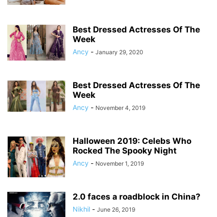
Best Dressed Actresses Of The
Week
Ancy
-
January 29, 2020
Best Dressed Actresses Of The
Week
Ancy
-
November 4, 2019
Halloween 2019: Celebs Who
Rocked The Spooky Night
Ancy
-
November 1, 2019
2.0 faces a roadblock in China?
Nikhil
-
June 26, 2019