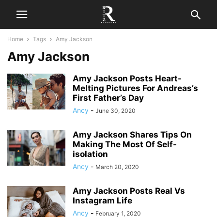
Home
Tags
Amy Jackson
Amy Jackson
Amy Jackson Posts Heart-
Melting Pictures For Andreas’s
First Father’s Day
Ancy
-
June 30, 2020
Amy Jackson Shares Tips On
Making The Most Of Self-
isolation
Ancy
-
March 20, 2020
Amy Jackson Posts Real Vs
Instagram Life
Ancy
-
February 1, 2020