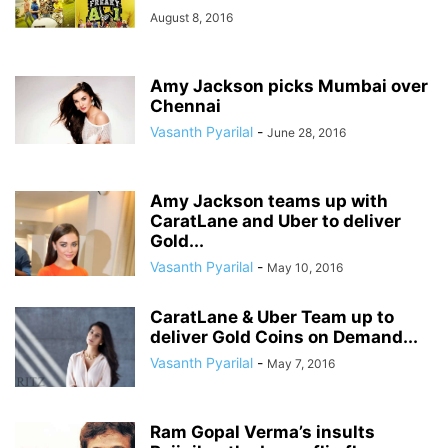
August 8, 2016
Amy Jackson picks Mumbai over
Chennai
Vasanth Pyarilal
-
June 28, 2016
Amy Jackson teams up with
CaratLane and Uber to deliver
Gold...
Vasanth Pyarilal
-
May 10, 2016
CaratLane & Uber Team up to
deliver Gold Coins on Demand...
Vasanth Pyarilal
-
May 7, 2016
Ram Gopal Verma’s insults