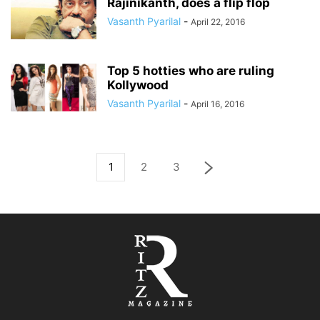
Rajinikanth, does a flip flop
Vasanth Pyarilal
-
April 22, 2016
Top 5 hotties who are ruling
Kollywood
Vasanth Pyarilal
-
April 16, 2016
1
2
3