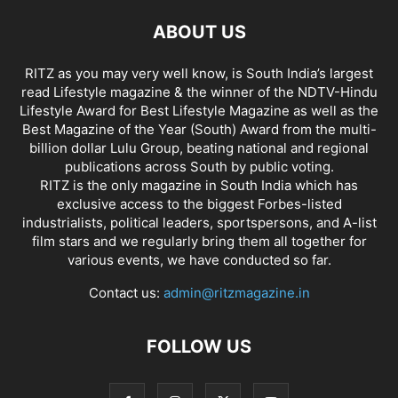
ABOUT US
RITZ as you may very well know, is South India’s largest
read Lifestyle magazine & the winner of the NDTV-Hindu
Lifestyle Award for Best Lifestyle Magazine as well as the
Best Magazine of the Year (South) Award from the multi-
billion dollar Lulu Group, beating national and regional
publications across South by public voting.
RITZ is the only magazine in South India which has
exclusive access to the biggest Forbes-listed
industrialists, political leaders, sportspersons, and A-list
film stars and we regularly bring them all together for
various events, we have conducted so far.
Contact us:
admin@ritzmagazine.in
FOLLOW US