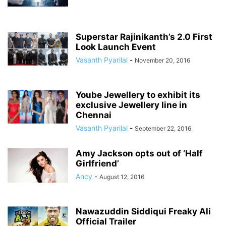
Superstar Rajinikanth’s 2.0 First
Look Launch Event
Vasanth Pyarilal
-
November 20, 2016
Yoube Jewellery to exhibit its
exclusive Jewellery line in
Chennai
Vasanth Pyarilal
-
September 22, 2016
Amy Jackson opts out of ‘Half
Girlfriend’
Ancy
-
August 12, 2016
Nawazuddin Siddiqui Freaky Ali
Official Trailer