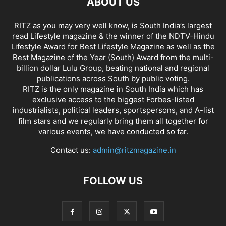
ABOUT US
RITZ as you may very well know, is South India’s largest
read Lifestyle magazine & the winner of the NDTV-Hindu
Lifestyle Award for Best Lifestyle Magazine as well as the
Best Magazine of the Year (South) Award from the multi-
billion dollar Lulu Group, beating national and regional
publications across South by public voting.
RITZ is the only magazine in South India which has
exclusive access to the biggest Forbes-listed
industrialists, political leaders, sportspersons, and A-list
film stars and we regularly bring them all together for
various events, we have conducted so far.
Contact us:
admin@ritzmagazine.in
FOLLOW US