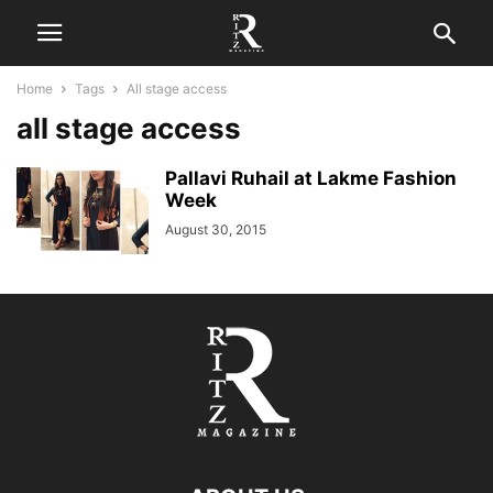
Home
Tags
All stage access
all stage access
Pallavi Ruhail at Lakme Fashion
Week
August 30, 2015