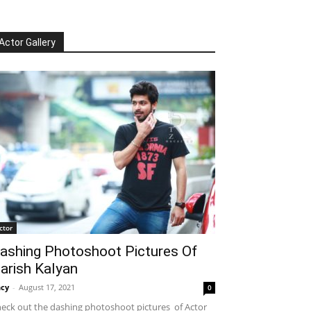
Actor Gallery
ctor
ashing Photoshoot Pictures Of
arish Kalyan
cy
-
August 17, 2021
0
eck out the dashing photoshoot pictures of Actor