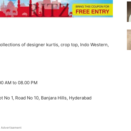
ollections of designer kurtis, crop top, Indo Western,
.00 AM to 08.00 PM
t No 1, Road No 10, Banjara Hills, Hyderabad
Advertisement