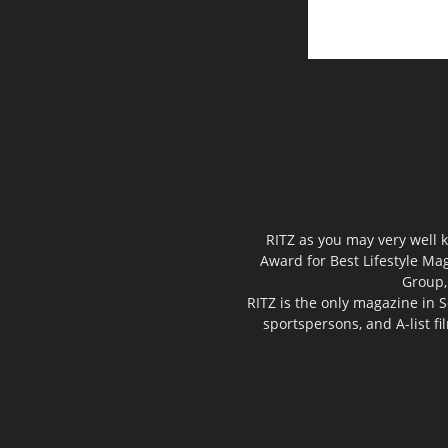
RITZ as you may very well k
Award for Best Lifestyle Mag
Group,
RITZ is the only magazine in S
sportspersons, and A-list f