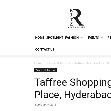
RITZ
HOME
SPOTLIGHT
FASHION
EVENTS
P
CONTACT US
Home
Events & Parties
Taffree Shopping Fest 201
Events & Parties
Taffree Shopping
Place, Hyderaba
February 9, 2016