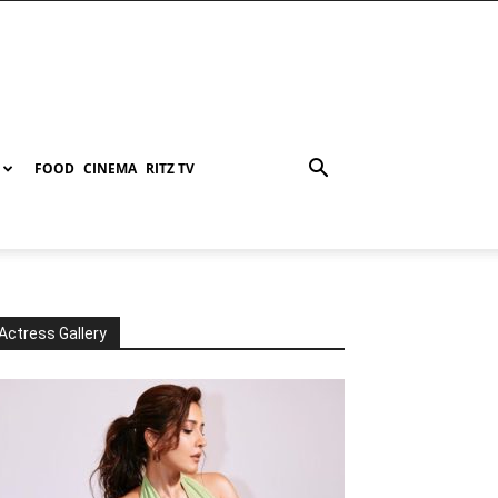
FOOD
CINEMA
RITZ TV
Actress Gallery