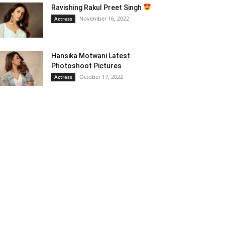
Ravishing Rakul Preet Singh
November 16, 2022
Actress
Hansika Motwani Latest
Photoshoot Pictures
October 17, 2022
Actress