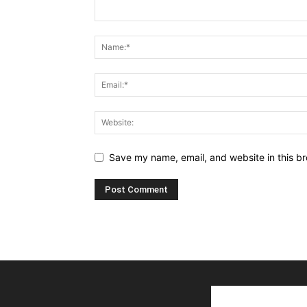
Save my name, email, and website in this br