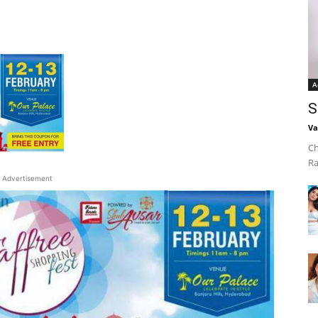
A
S
Va
Ch
Ra
Advertisement