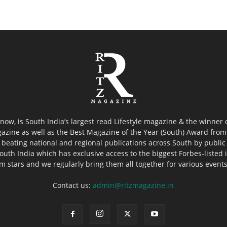
now, is South India’s largest read Lifestyle magazine & the winner
azine as well as the Best Magazine of the Year (South) Award from 
 beating national and regional publications across South by public 
outh India which has exclusive access to the biggest Forbes-listed ind
ilm stars and we regularly bring them all together for various event
Contact us:
admin@ritzmagazine.in