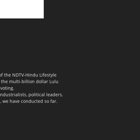
 of the NDTV-Hindu Lifestyle
the multi-billion dollar Lulu
voting.
ustrialists, political leaders,
s, we have conducted so far.