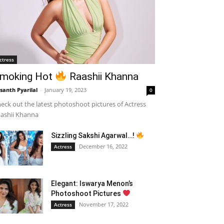
ctress
moking Hot
Raashii Khanna
santh Pyarilal
-
January 19, 2023
0
eck out the latest photoshoot pictures of Actress
ashii Khanna
Sizzling Sakshi Agarwal…!
December 16, 2022
Actress
Elegant: Iswarya Menon’s
Photoshoot Pictures
November 17, 2022
Actress