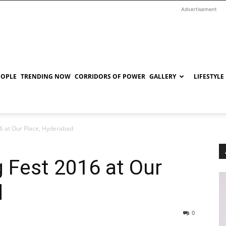
Advertisement
EOPLE
TRENDING NOW
CORRIDORS OF POWER
GALLERY
LIFESTYLE
6 at Our Place, Hyderabad
 Fest 2016 at Our
d
0