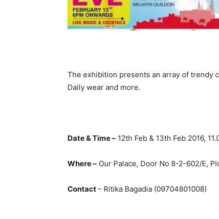
The exhibition presents an array of trendy c
Daily wear and more.
Date & Time –
12th Feb & 13th Feb 2016, 11
Where –
Our Palace, Door No 8-2-602/E, Plo
Contact
– Ritika Bagadia (09704801008)