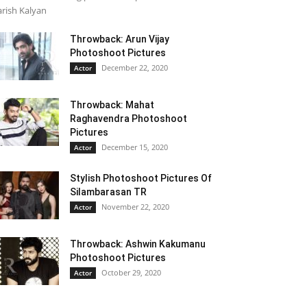
rish Kalyan
Throwback: Arun Vijay
Photoshoot Pictures
December 22, 2020
Actor
Throwback: Mahat
Raghavendra Photoshoot
Pictures
December 15, 2020
Actor
Stylish Photoshoot Pictures Of
Silambarasan TR
November 22, 2020
Actor
Throwback: Ashwin Kakumanu
Photoshoot Pictures
October 29, 2020
Actor