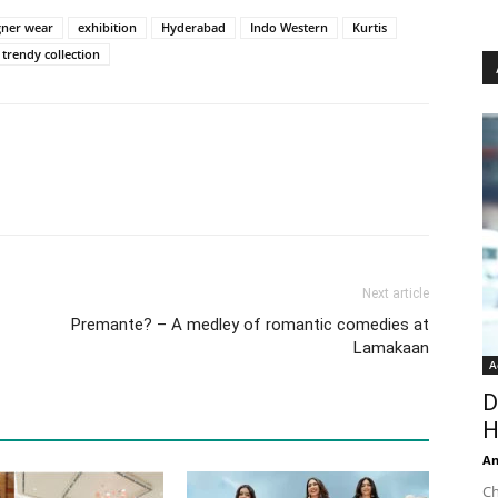
gner wear
exhibition
Hyderabad
Indo Western
Kurtis
trendy collection
Next article
Premante? – A medley of romantic comedies at
Lamakaan
A
D
H
An
Ch