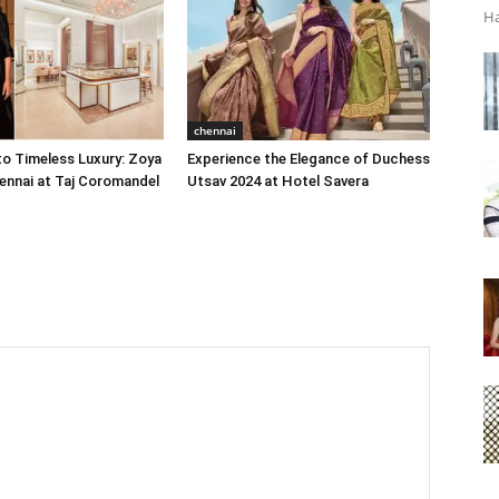
Ha
chennai
o Timeless Luxury: Zoya
Experience the Elegance of Duchess
ennai at Taj Coromandel
Utsav 2024 at Hotel Savera