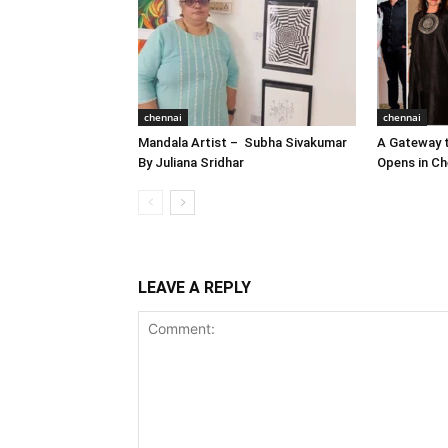
chennai
chennai
Mandala Artist – Subha Sivakumar
A Gateway t
By Juliana Sridhar
Opens in Ch
LEAVE A REPLY