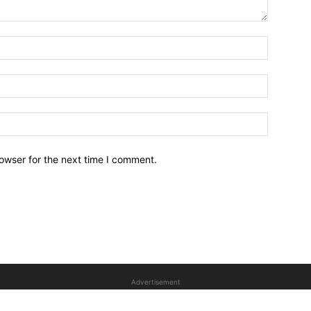
owser for the next time I comment.
Advertisement