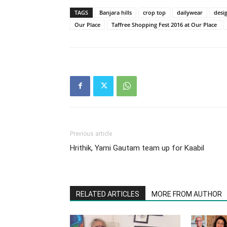
TAGS
Banjara hills
crop top
dailywear
desi
Our Place
Taffree Shopping Fest 2016 at Our Place
Previous article
Hrithik, Yami Gautam team up for Kaabil
RELATED ARTICLES
MORE FROM AUTHOR