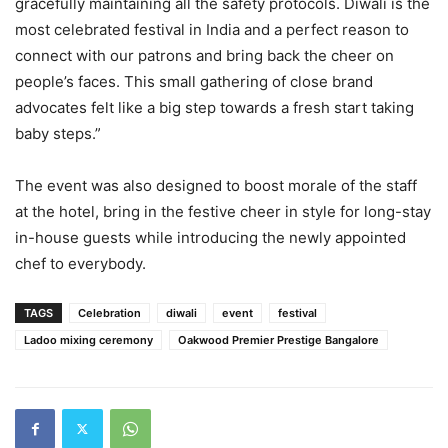
gracefully maintaining all the safety protocols. Diwali is the
most celebrated festival in India and a perfect reason to
connect with our patrons and bring back the cheer on
people’s faces. This small gathering of close brand
advocates felt like a big step towards a fresh start taking
baby steps.”
The event was also designed to boost morale of the staff
at the hotel, bring in the festive cheer in style for long-stay
in-house guests while introducing the newly appointed
chef to everybody.
TAGS
Celebration
diwali
event
festival
Ladoo mixing ceremony
Oakwood Premier Prestige Bangalore