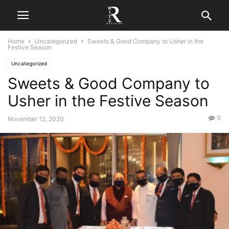
Home
Uncategorized
Sweets & Good Company to Usher in the
Festive Season
Uncategorized
Sweets & Good Company to
Usher in the Festive Season
0
November 12, 2020