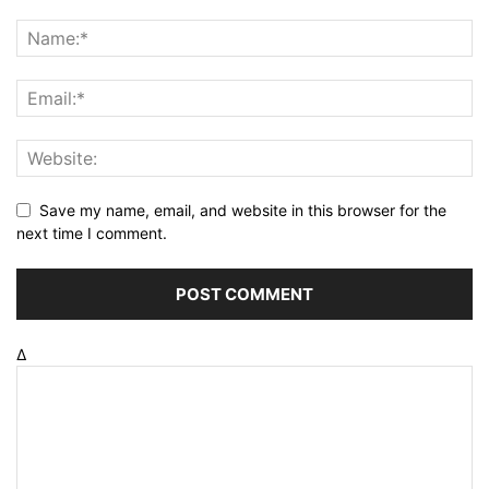
Save my name, email, and website in this browser for the
next time I comment.
Δ