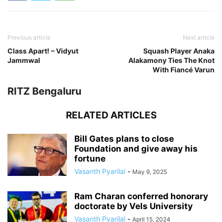
Previous article
Next article
Class Apart! – Vidyut
Squash Player Anaka
Jammwal
Alakamony Ties The Knot
With Fiancé Varun
RITZ Bengaluru
RELATED ARTICLES
Bill Gates plans to close
Foundation and give away his
fortune
Vasanth Pyarilal
-
May 9, 2025
Ram Charan conferred honorary
doctorate by Vels University
Vasanth Pyarilal
-
April 15, 2024