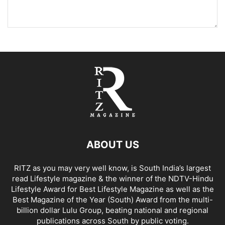
ABOUT US
RITZ as you may very well know, is South India’s largest
read Lifestyle magazine & the winner of the NDTV-Hindu
Lifestyle Award for Best Lifestyle Magazine as well as the
Best Magazine of the Year (South) Award from the multi-
billion dollar Lulu Group, beating national and regional
publications across South by public voting.