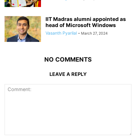
IIT Madras alumni appointed as
head of Microsoft Windows
Vasanth Pyarilal
-
March 27, 2024
NO COMMENTS
LEAVE A REPLY