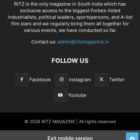
RITZ is the only magazine in South India which has
exclusive access to the biggest Forbes-listed
industrialists, political leaders, sportspersons, and A-list
film stars and we regularly bring them all together for
various events, we have conducted so far.
Contact us:
admin@ritzmagazine.in
FOLLOW US
Facebook
Instagram
Twitter
Youtube
© 2026 RITZ MAGAZINE | All rights reserved
Exit mobile version