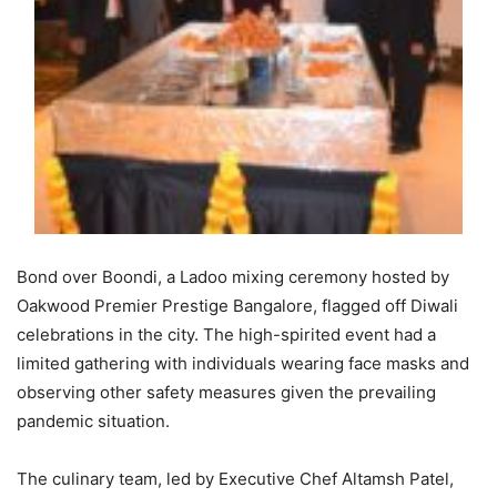
Bond over Boondi, a Ladoo mixing ceremony hosted by
Oakwood Premier Prestige Bangalore, flagged off Diwali
celebrations in the city. The high-spirited event had a
limited gathering with individuals wearing face masks and
observing other safety measures given the prevailing
pandemic situation.
The culinary team, led by Executive Chef Altamsh Patel,