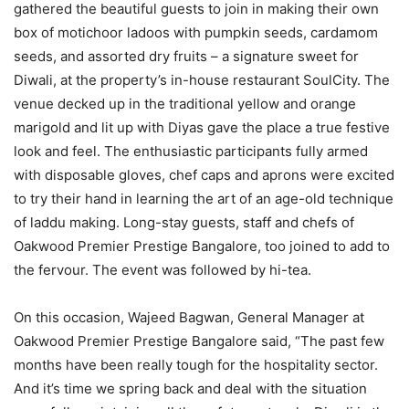
gathered the beautiful guests to join in making their own
box of motichoor ladoos with pumpkin seeds, cardamom
seeds, and assorted dry fruits – a signature sweet for
Diwali, at the property’s in-house restaurant SoulCity. The
venue decked up in the traditional yellow and orange
marigold and lit up with Diyas gave the place a true festive
look and feel. The enthusiastic participants fully armed
with disposable gloves, chef caps and aprons were excited
to try their hand in learning the art of an age-old technique
of laddu making. Long-stay guests, staff and chefs of
Oakwood Premier Prestige Bangalore, too joined to add to
the fervour. The event was followed by hi-tea.
On this occasion, Wajeed Bagwan, General Manager at
Oakwood Premier Prestige Bangalore said, “The past few
months have been really tough for the hospitality sector.
And it’s time we spring back and deal with the situation