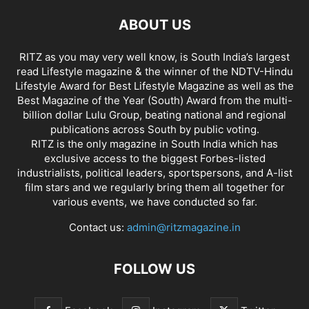
ABOUT US
RITZ as you may very well know, is South India’s largest
read Lifestyle magazine & the winner of the NDTV-Hindu
Lifestyle Award for Best Lifestyle Magazine as well as the
Best Magazine of the Year (South) Award from the multi-
billion dollar Lulu Group, beating national and regional
publications across South by public voting.
RITZ is the only magazine in South India which has
exclusive access to the biggest Forbes-listed
industrialists, political leaders, sportspersons, and A-list
film stars and we regularly bring them all together for
various events, we have conducted so far.
Contact us:
admin@ritzmagazine.in
FOLLOW US