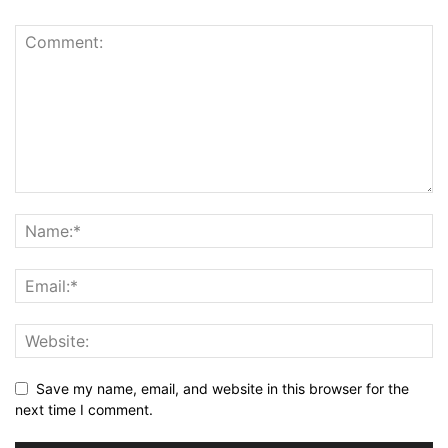
Save my name, email, and website in this browser for the
next time I comment.