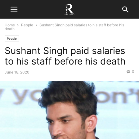
Home
People
Sushant Singh paid salaries to his staff before his
death
People
Sushant Singh paid salaries
to his staff before his death
0
June 18, 2020