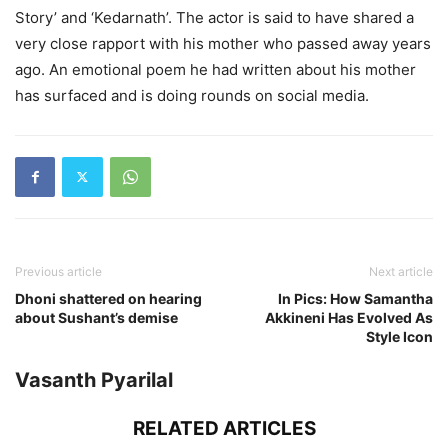
Story’ and ‘Kedarnath’. The actor is said to have shared a
very close rapport with his mother who passed away years
ago. An emotional poem he had written about his mother
has surfaced and is doing rounds on social media.
Previous article
Next article
Dhoni shattered on hearing
In Pics: How Samantha
about Sushant’s demise
Akkineni Has Evolved As
Style Icon
Vasanth Pyarilal
RELATED ARTICLES