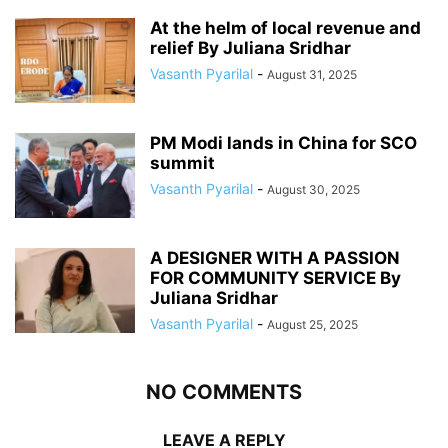
At the helm of local revenue and
relief By Juliana Sridhar
Vasanth Pyarilal
-
August 31, 2025
PM Modi lands in China for SCO
summit
Vasanth Pyarilal
-
August 30, 2025
A DESIGNER WITH A PASSION
FOR COMMUNITY SERVICE By
Juliana Sridhar
Vasanth Pyarilal
-
August 25, 2025
NO COMMENTS
LEAVE A REPLY