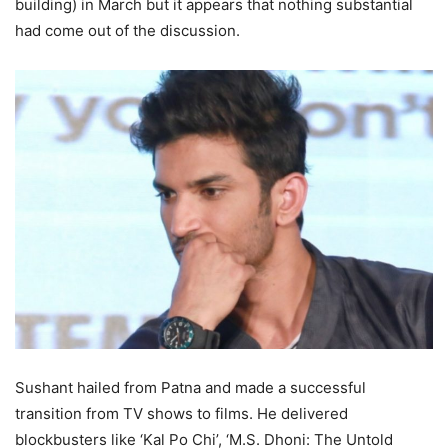
building) in March but it appears that nothing substantial
had come out of the discussion.
Sushant hailed from Patna and made a successful
transition from TV shows to films. He delivered
blockbusters like ‘Kal Po Chi’, ‘M.S. Dhoni: The Untold