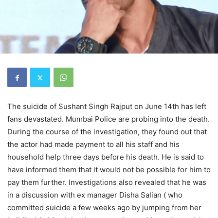
The suicide of Sushant Singh Rajput on June 14th has left
fans devastated. Mumbai Police are probing into the death.
During the course of the investigation, they found out that
the actor had made payment to all his staff and his
household help three days before his death. He is said to
have informed them that it would not be possible for him to
pay them further. Investigations also revealed that he was
in a discussion with ex manager Disha Salian ( who
committed suicide a few weeks ago by jumping from her