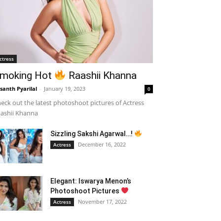
ctress
moking Hot
Raashii Khanna
santh Pyarilal
-
January 19, 2023
0
eck out the latest photoshoot pictures of Actress
ashii Khanna
Sizzling Sakshi Agarwal…!
December 16, 2022
Actress
Elegant: Iswarya Menon’s
Photoshoot Pictures
November 17, 2022
Actress