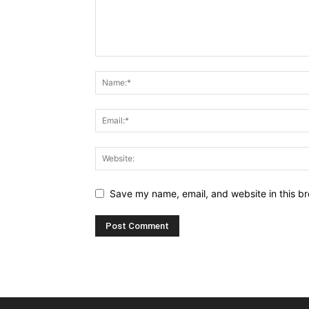
Save my name, email, and website in this br