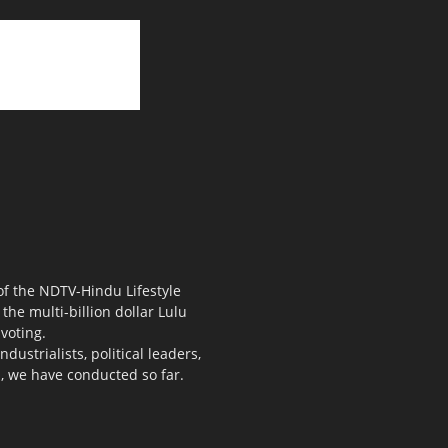
 of the NDTV-Hindu Lifestyle
the multi-billion dollar Lulu
voting.
ustrialists, political leaders,
s, we have conducted so far.