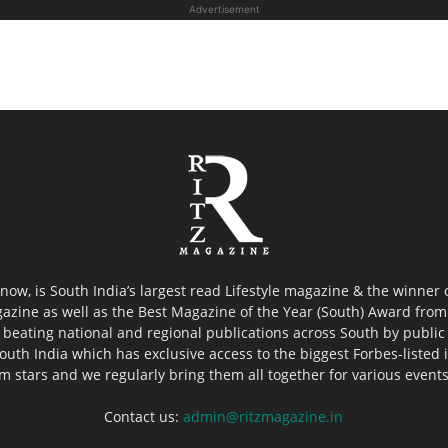
Advertisement
now, is South India’s largest read Lifestyle magazine & the winner
azine as well as the Best Magazine of the Year (South) Award from 
 beating national and regional publications across South by public 
outh India which has exclusive access to the biggest Forbes-listed ind
ilm stars and we regularly bring them all together for various event
Contact us:
admin@ritzmagazine.in