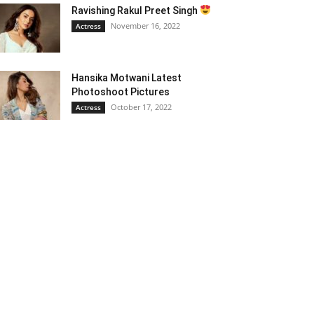
Ravishing Rakul Preet Singh
November 16, 2022
Actress
Hansika Motwani Latest
Photoshoot Pictures
October 17, 2022
Actress