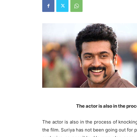
The actor is also in the proc
The actor is also in the process of knocking 
the film. Suriya has not been going out for p