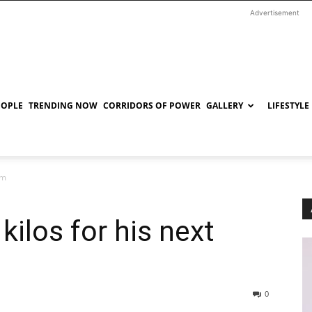
Advertisement
EOPLE
TRENDING NOW
CORRIDORS OF POWER
GALLERY
LIFESTYLE
lm
kilos for his next
0