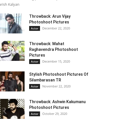
rish Kalyan
Throwback: Arun Vijay
Photoshoot Pictures
December 22, 2020
Actor
Throwback: Mahat
Raghavendra Photoshoot
Pictures
December 15, 2020
Actor
Stylish Photoshoot Pictures Of
Silambarasan TR
November 22, 2020
Actor
Throwback: Ashwin Kakumanu
Photoshoot Pictures
October 29, 2020
Actor