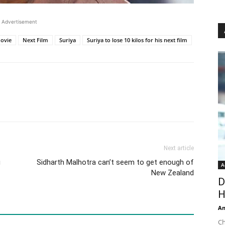
Advertisement
ovie
Next Film
Suriya
Suriya to lose 10 kilos for his next film
Next article
g
Sidharth Malhotra can’t seem to get enough of
A
New Zealand
D
H
An
Ch