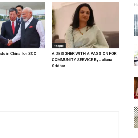
Ha
People
ds in China for SCO
A DESIGNER WITH A PASSION FOR
COMMUNITY SERVICE By Juliana
Sridhar