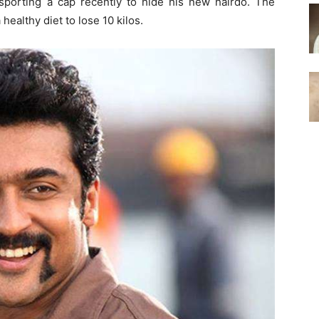
sporting a cap recently to hide his new hairdo. The
 healthy diet to lose 10 kilos.