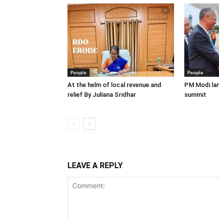
People
People
At the helm of local revenue and
PM Modi lan
relief By Juliana Sridhar
summit
LEAVE A REPLY