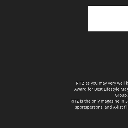
RITZ as you may very well k
Award for Best Lifestyle Mag
Group,
RITZ is the only magazine in S
sportspersons, and A-list f