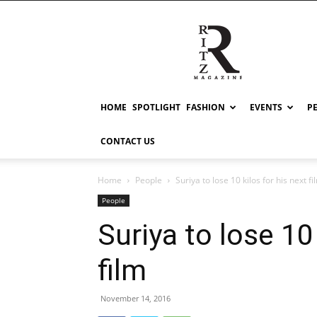
RITZ
HOME
SPOTLIGHT
FASHION
EVENTS
P
CONTACT US
Home
People
Suriya to lose 10 kilos for his next fi
People
Suriya to lose 10 
film
November 14, 2016