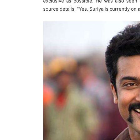
exclusive as possible. He was also seen 
source details, “Yes. Suriya is currently on a