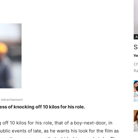
A
S
Va
Ch
Ra
Advertisement
ess of knocking off 10 kilos for his role.
off 10 kilos for his role, that of a boy-next-door, in
ublic events of late, as he wants his look for the film as