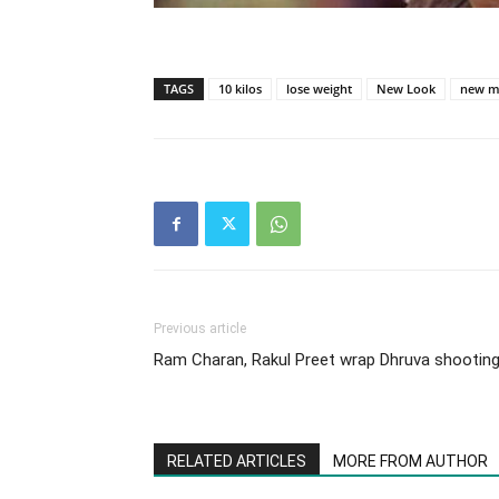
TAGS
10 kilos
lose weight
New Look
new m
Previous article
Ram Charan, Rakul Preet wrap Dhruva shootin
RELATED ARTICLES
MORE FROM AUTHOR