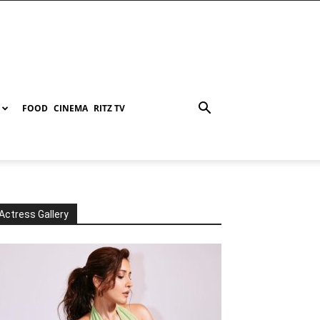
FOOD
CINEMA
RITZ TV
Actress Gallery