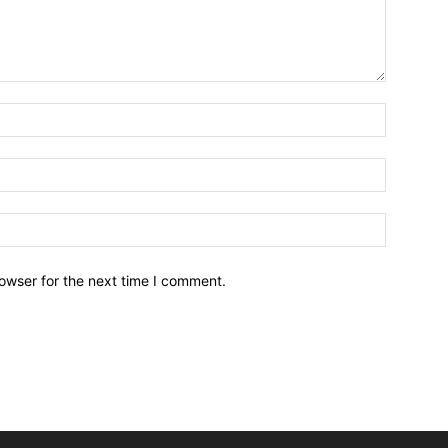
owser for the next time I comment.