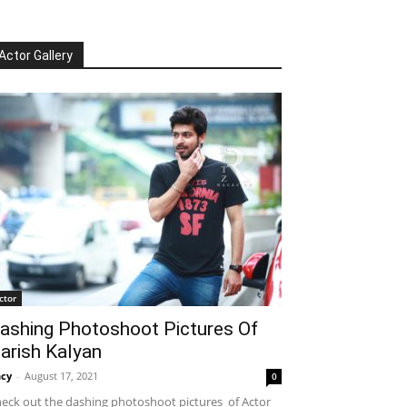
Actor Gallery
ctor
ashing Photoshoot Pictures Of
arish Kalyan
cy
-
August 17, 2021
0
eck out the dashing photoshoot pictures of Actor