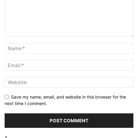
Save my name, email, and website in this browser for the
next time I comment.
Δ