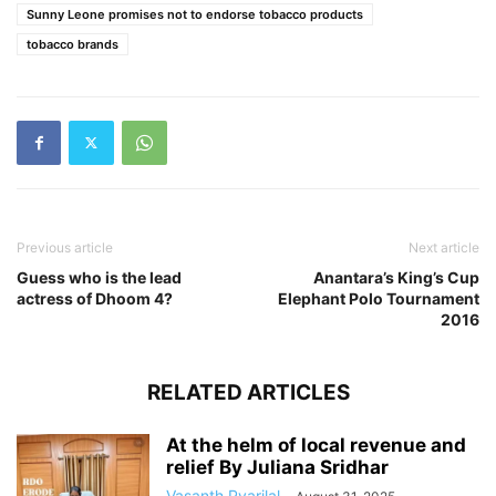
Sunny Leone promises not to endorse tobacco products
tobacco brands
Previous article
Next article
Guess who is the lead
Anantara’s King’s Cup
actress of Dhoom 4?
Elephant Polo Tournament
2016
RELATED ARTICLES
At the helm of local revenue and
relief By Juliana Sridhar
Vasanth Pyarilal
-