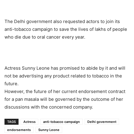
The Delhi government also requested actors to join its
anti-tobacco campaign to save the lives of lakhs of people
who die due to oral cancer every year.
Actress Sunny Leone has promised to abide by it and will
not be advertising any product related to tobacco in the
future.
However, the future of her current endorsement contract
for a pan masala will be governed by the outcome of her
discussions with the concerned company.
TAGS
Actress
anti-tobacco campaign
Delhi government
endorsements
Sunny Leone