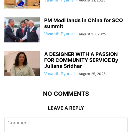
August 31, 2025
PM Modi lands in China for SCO
summit
Vasanth Pyarilal
-
August 30, 2025
A DESIGNER WITH A PASSION
FOR COMMUNITY SERVICE By
Juliana Sridhar
Vasanth Pyarilal
-
August 25, 2025
NO COMMENTS
LEAVE A REPLY