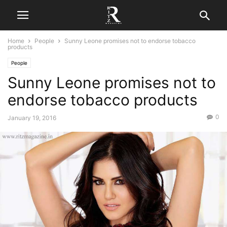
Home
People
Sunny Leone promises not to endorse tobacco
products
People
Sunny Leone promises not to
endorse tobacco products
0
January 19, 2016