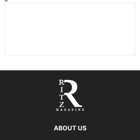
ABOUT US