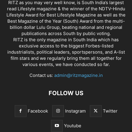
RITZ as you may very well know, is South India’s largest
read Lifestyle magazine & the winner of the NDTV-Hindu
Lifestyle Award for Best Lifestyle Magazine as well as the
Best Magazine of the Year (South) Award from the multi-
billion dollar Lulu Group, beating national and regional
publications across South by public voting.
RITZ is the only magazine in South India which has
exclusive access to the biggest Forbes-listed
industrialists, political leaders, sportspersons, and A-list
film stars and we regularly bring them all together for
various events, we have conducted so far.
Contact us:
admin@ritzmagazine.in
FOLLOW US
Facebook
Instagram
Twitter
Youtube