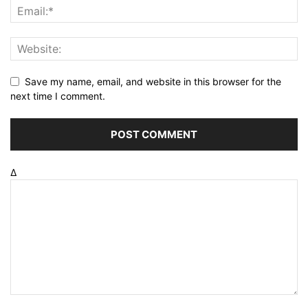
Save my name, email, and website in this browser for the
next time I comment.
Δ