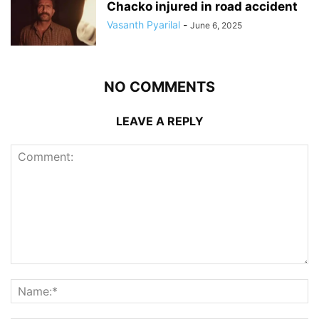
Chacko injured in road accident
Vasanth Pyarilal
-
June 6, 2025
NO COMMENTS
LEAVE A REPLY