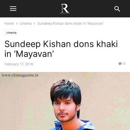
Home
cinema
Sundeep Kishan dons khaki in ‘Mayavan’
cinema
Sundeep Kishan dons khaki
in ‘Mayavan’
0
February 17, 2016