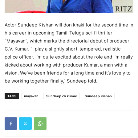
Actor Sundeep Kishan will don khaki for the second time in
his career in upcoming Tamil-Telugu sci-fi thriller
“Mayavan”, which marks the directorial debut of producer
C.V. Kumar. “I play a slightly short-tempered, realistic
police officer. I’m quite excited about the role and I’m really
kicked about working with producer Kumar, a man with a
vision. We’ve been friends for a long time and it’s lovely to
be working together finally,” Sundeep told.
TAGS
mayavan
Sundeep cv kumar
Sundeep Kishan