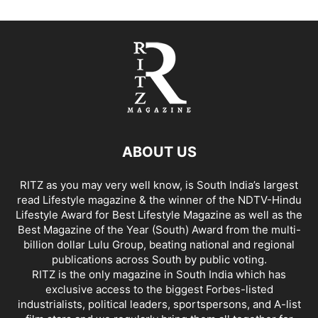
ABOUT US
RITZ as you may very well know, is South India’s largest
read Lifestyle magazine & the winner of the NDTV-Hindu
Lifestyle Award for Best Lifestyle Magazine as well as the
Best Magazine of the Year (South) Award from the multi-
billion dollar Lulu Group, beating national and regional
publications across South by public voting.
RITZ is the only magazine in South India which has
exclusive access to the biggest Forbes-listed
industrialists, political leaders, sportspersons, and A-list