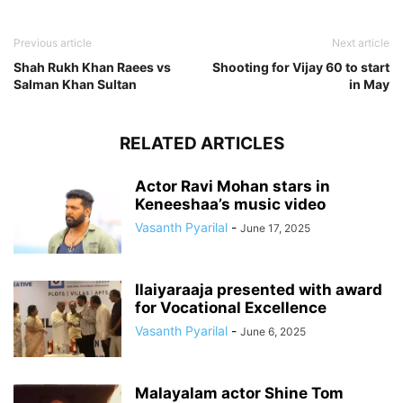
Previous article
Next article
Shah Rukh Khan Raees vs
Shooting for Vijay 60 to start
Salman Khan Sultan
in May
RELATED ARTICLES
Actor Ravi Mohan stars in
Keneeshaa’s music video
Vasanth Pyarilal
-
June 17, 2025
Ilaiyaraaja presented with award
for Vocational Excellence
Vasanth Pyarilal
-
June 6, 2025
Malayalam actor Shine Tom