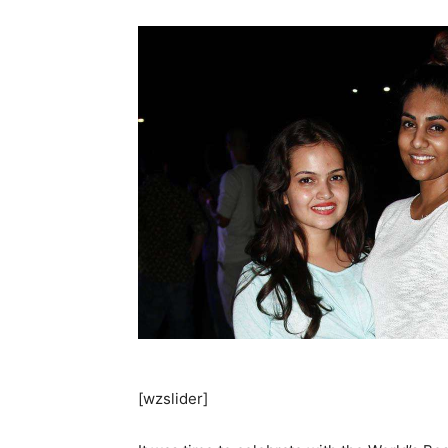
[wzslider]