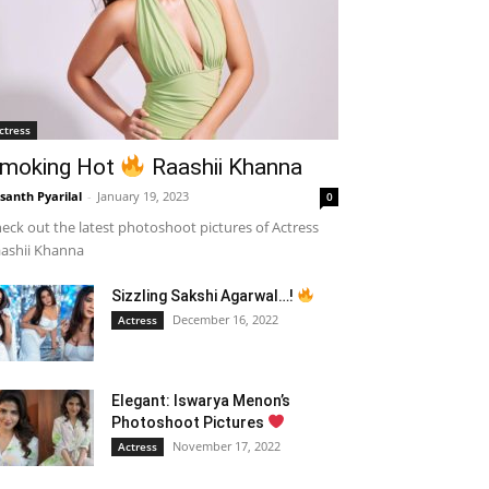
ctress
moking Hot
Raashii Khanna
santh Pyarilal
-
January 19, 2023
0
eck out the latest photoshoot pictures of Actress
ashii Khanna
Sizzling Sakshi Agarwal…!
December 16, 2022
Actress
Elegant: Iswarya Menon’s
Photoshoot Pictures
November 17, 2022
Actress