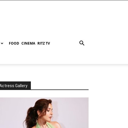
FOOD
CINEMA
RITZ TV
Actress Gallery