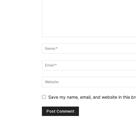
Save my name, email, and website in this br