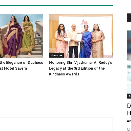
chennai
the Elegance of Duchess
Honoring Shri Vijaykumar A. Reddy’s
at Hotel Savera
Legacy at the 3rd Edition of the
Kindness Awards
A
D
H
An
Ch