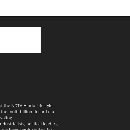
 of the NDTV-Hindu Lifestyle
the multi-billion dollar Lulu
voting.
ustrialists, political leaders,
s, we have conducted so far.