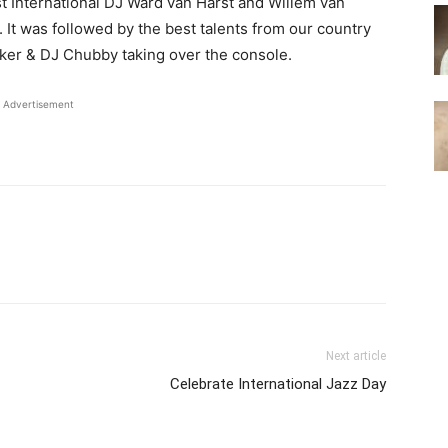
st International DJ Ward van Harst and Willem van
It was followed by the best talents from our country
ker & DJ Chubby taking over the console.
Advertisement
Next article
Celebrate International Jazz Day