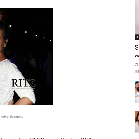
A
S
Va
Ch
Ra
Advertisement