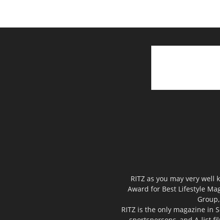
RITZ as you may very well k
Award for Best Lifestyle Mag
Group,
RITZ is the only magazine in S
sportspersons, and A-list f