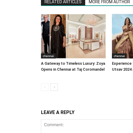
RELATED ARTICLES
MORE FROM AUTHOR
chennai
chennai
A Gateway to Timeless Luxury: Zoya
Experience 
Opens in Chennai at Taj Coromandel
Utsav 2024 
LEAVE A REPLY