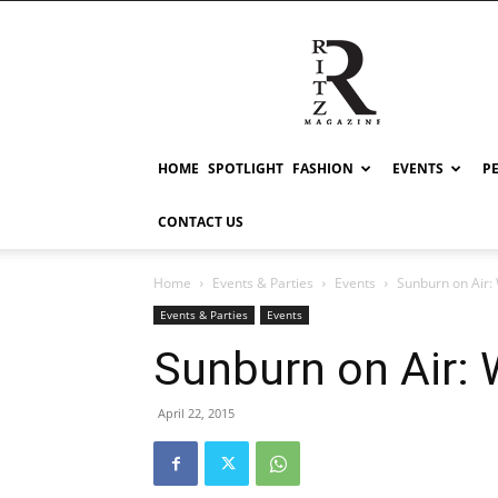
RITZ
HOME
SPOTLIGHT
FASHION
EVENTS
P
CONTACT US
Home
Events & Parties
Events
Sunburn on Air
Events & Parties
Events
Sunburn on Air:
April 22, 2015