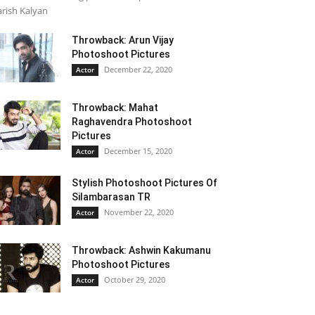
rish Kalyan
Throwback: Arun Vijay
Photoshoot Pictures
December 22, 2020
Actor
Throwback: Mahat
Raghavendra Photoshoot
Pictures
December 15, 2020
Actor
Stylish Photoshoot Pictures Of
Silambarasan TR
November 22, 2020
Actor
Throwback: Ashwin Kakumanu
Photoshoot Pictures
October 29, 2020
Actor