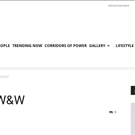
Advertisement
EOPLE
TRENDING NOW
CORRIDORS OF POWER
GALLERY
LIFESTYLE
: W&W
 W&W
0