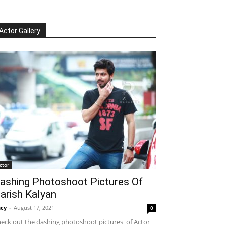
Actor Gallery
ctor
ashing Photoshoot Pictures Of
arish Kalyan
cy
-
August 17, 2021
0
eck out the dashing photoshoot pictures of Actor