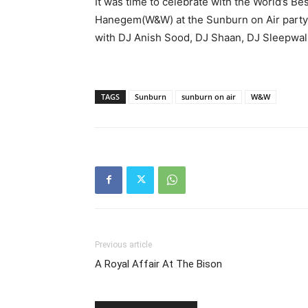
It was time to celebrate with the World’s Be
Hanegem(W&W) at the Sunburn on Air party. 
with DJ Anish Sood, DJ Shaan, DJ Sleepwal
TAGS
Sunburn
sunburn on air
W&W
Previous article
A Royal Affair At The Bison