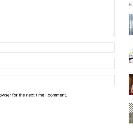
Ha
owser for the next time I comment.