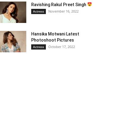
Ravishing Rakul Preet Singh
November 16, 2022
Actress
Hansika Motwani Latest
Photoshoot Pictures
October 17, 2022
Actress