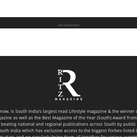
Advertisement
now, is South India’s largest read Lifestyle magazine & the winner
azine as well as the Best Magazine of the Year (South) Award from 
 beating national and regional publications across South by public 
outh India which has exclusive access to the biggest Forbes-listed ind
ilm stars and we regularly bring them all together for various event