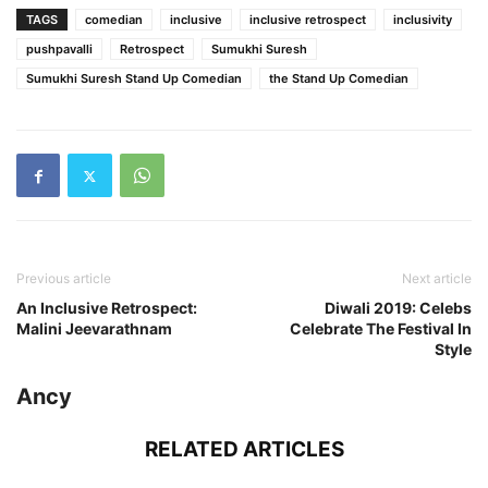
TAGS
comedian
inclusive
inclusive retrospect
inclusivity
pushpavalli
Retrospect
Sumukhi Suresh
Sumukhi Suresh Stand Up Comedian
the Stand Up Comedian
Previous article
Next article
An Inclusive Retrospect:
Diwali 2019: Celebs
Malini Jeevarathnam
Celebrate The Festival In
Style
Ancy
RELATED ARTICLES