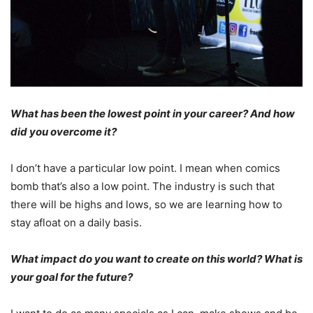
What has been the lowest point in your career? And how
did you overcome it?
I don’t have a particular low point. I mean when comics
bomb that’s also a low point. The industry is such that
there will be highs and lows, so we are learning how to
stay afloat on a daily basis.
What impact do you want to create on this world? What is
your goal for the future?