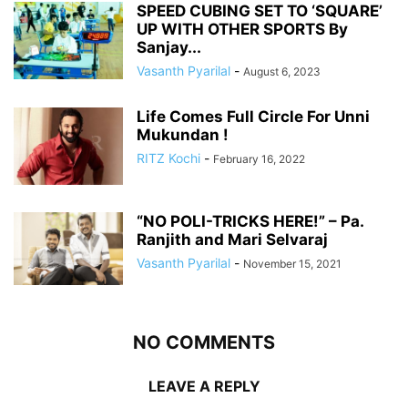
SPEED CUBING SET TO ‘SQUARE’
UP WITH OTHER SPORTS By
Sanjay...
Vasanth Pyarilal
-
August 6, 2023
Life Comes Full Circle For Unni
Mukundan !
RITZ Kochi
-
February 16, 2022
“NO POLI-TRICKS HERE!” – Pa.
Ranjith and Mari Selvaraj
Vasanth Pyarilal
-
November 15, 2021
NO COMMENTS
LEAVE A REPLY