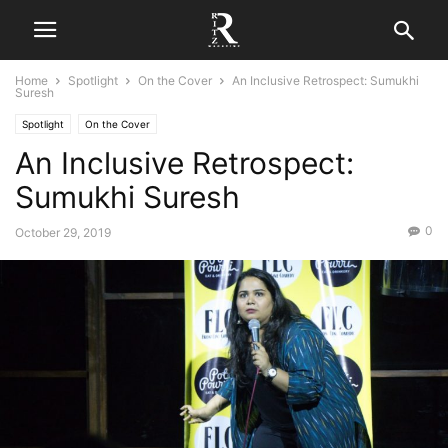
Home
Spotlight
On the Cover
An Inclusive Retrospect: Sumukhi
Suresh
Spotlight
On the Cover
An Inclusive Retrospect:
Sumukhi Suresh
0
October 29, 2019