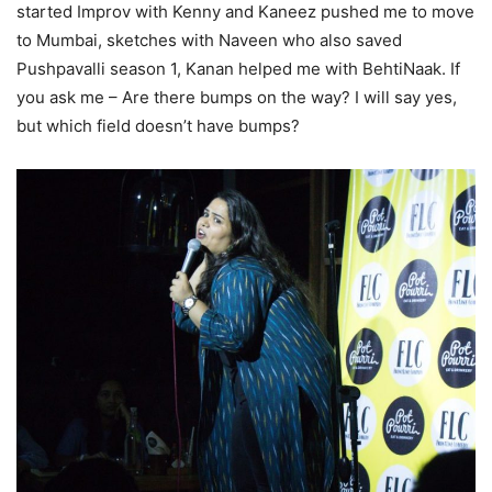
started Improv with Kenny and Kaneez pushed me to move
to Mumbai, sketches with Naveen who also saved
Pushpavalli season 1, Kanan helped me with BehtiNaak. If
you ask me – Are there bumps on the way? I will say yes,
but which field doesn’t have bumps?