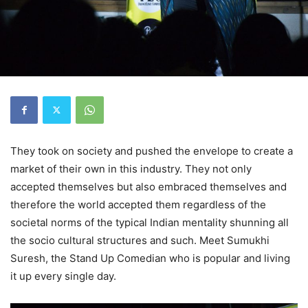
They took on society and pushed the envelope to create a
market of their own in this industry. They not only
accepted themselves but also embraced themselves and
therefore the world accepted them regardless of the
societal norms of the typical Indian mentality shunning all
the socio cultural structures and such. Meet Sumukhi
Suresh, the Stand Up Comedian who is popular and living
it up every single day.