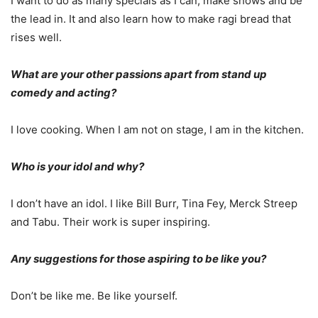
I want to do as many specials as I can, make shows and be
the lead in. It and also learn how to make ragi bread that
rises well.
What are your other passions apart from stand up
comedy and acting?
I love cooking. When I am not on stage, I am in the kitchen.
Who is your idol and why?
I don’t have an idol. I like Bill Burr, Tina Fey, Merck Streep
and Tabu. Their work is super inspiring.
Any suggestions for those aspiring to be like you?
Don’t be like me. Be like yourself.