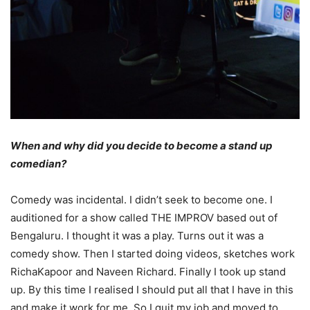
When and why did you decide to become a stand up
comedian?
Comedy was incidental. I didn’t seek to become one. I
auditioned for a show called THE IMPROV based out of
Bengaluru. I thought it was a play. Turns out it was a
comedy show. Then I started doing videos, sketches work
RichaKapoor and Naveen Richard. Finally I took up stand
up. By this time I realised I should put all that I have in this
and make it work for me. So I quit my job and moved to