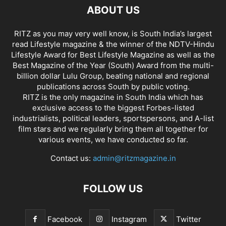
ABOUT US
RITZ as you may very well know, is South India’s largest
read Lifestyle magazine & the winner of the NDTV-Hindu
Lifestyle Award for Best Lifestyle Magazine as well as the
Best Magazine of the Year (South) Award from the multi-
billion dollar Lulu Group, beating national and regional
publications across South by public voting.
RITZ is the only magazine in South India which has
exclusive access to the biggest Forbes-listed
industrialists, political leaders, sportspersons, and A-list
film stars and we regularly bring them all together for
various events, we have conducted so far.
Contact us:
admin@ritzmagazine.in
FOLLOW US
Facebook
Instagram
Twitter