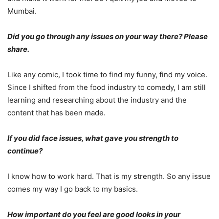
Mumbai.
Did you go through any issues on your way there? Please
share.
Like any comic, I took time to find my funny, find my voice.
Since I shifted from the food industry to comedy, I am still
learning and researching about the industry and the
content that has been made.
If you did face issues, what gave you strength to
continue?
I know how to work hard. That is my strength. So any issue
comes my way I go back to my basics.
How important do you feel are good looks in your