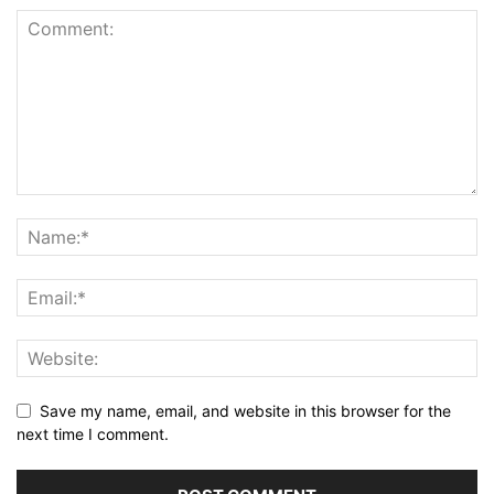
Save my name, email, and website in this browser for the
next time I comment.