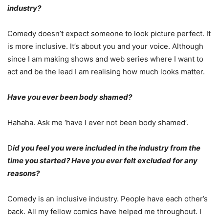
industry?
Comedy doesn’t expect someone to look picture perfect. It
is more inclusive. It’s about you and your voice. Although
since I am making shows and web series where I want to
act and be the lead I am realising how much looks matter.
Have you ever been body shamed?
Hahaha. Ask me ‘have I ever not been body shamed’.
D
id you feel you were included in the industry from the
time you started? Have you ever felt excluded for any
reasons?
Comedy is an inclusive industry. People have each other’s
back. All my fellow comics have helped me throughout. I