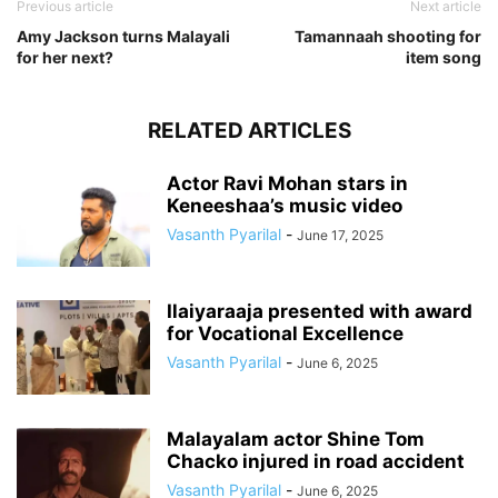
Previous article
Next article
Amy Jackson turns Malayali
Tamannaah shooting for
for her next?
item song
RELATED ARTICLES
Actor Ravi Mohan stars in
Keneeshaa’s music video
Vasanth Pyarilal
-
June 17, 2025
Ilaiyaraaja presented with award
for Vocational Excellence
Vasanth Pyarilal
-
June 6, 2025
Malayalam actor Shine Tom
Chacko injured in road accident
Vasanth Pyarilal
-
June 6, 2025