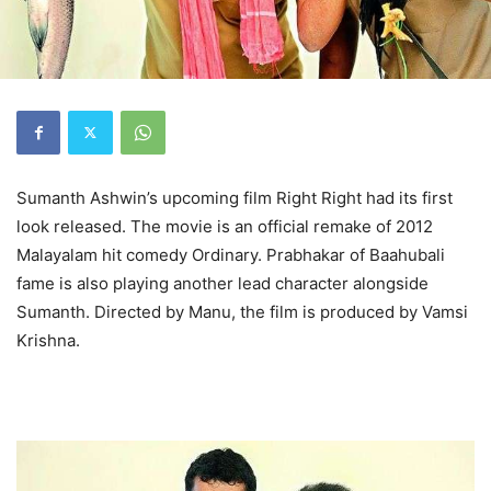
Sumanth Ashwin’s upcoming film Right Right had its first
look released. The movie is an official remake of 2012
Malayalam hit comedy Ordinary. Prabhakar of Baahubali
fame is also playing another lead character alongside
Sumanth. Directed by Manu, the film is produced by Vamsi
Krishna.