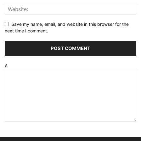
Save my name, email, and website in this browser for the
next time I comment.
Δ