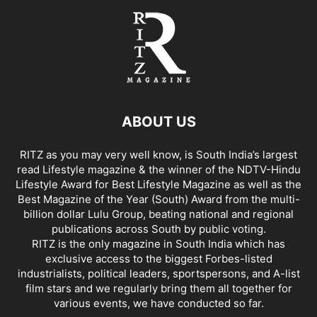
ABOUT US
RITZ as you may very well know, is South India’s largest
read Lifestyle magazine & the winner of the NDTV-Hindu
Lifestyle Award for Best Lifestyle Magazine as well as the
Best Magazine of the Year (South) Award from the multi-
billion dollar Lulu Group, beating national and regional
publications across South by public voting.
RITZ is the only magazine in South India which has
exclusive access to the biggest Forbes-listed
industrialists, political leaders, sportspersons, and A-list
film stars and we regularly bring them all together for
various events, we have conducted so far.