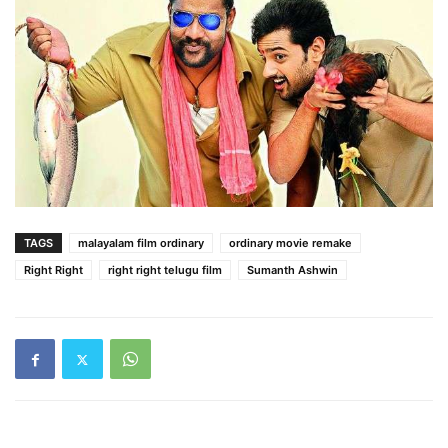
TAGS
malayalam film ordinary
ordinary movie remake
Right Right
right right telugu film
Sumanth Ashwin