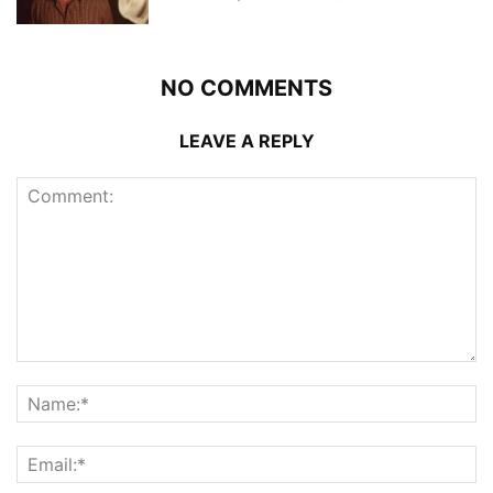
NO COMMENTS
LEAVE A REPLY