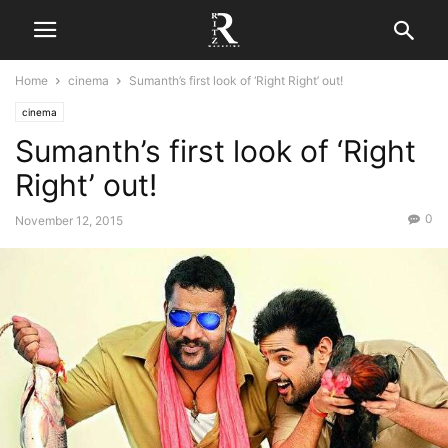
Home
cinema
Sumanth’s first look of ‘Right Right’ out!
cinema
Sumanth’s first look of ‘Right
Right’ out!
0
November 12, 2015