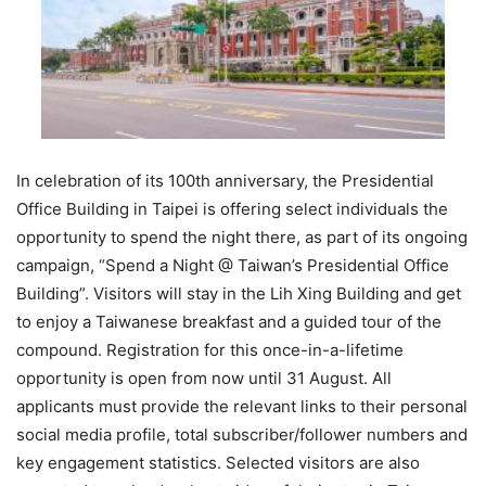
In celebration of its 100th anniversary, the Presidential
Office Building in Taipei is offering select individuals the
opportunity to spend the night there, as part of its ongoing
campaign, “Spend a Night @ Taiwan’s Presidential Office
Building”. Visitors will stay in the Lih Xing Building and get
to enjoy a Taiwanese breakfast and a guided tour of the
compound. Registration for this once-in-a-lifetime
opportunity is open from now until 31 August. All
applicants must provide the relevant links to their personal
social media profile, total subscriber/follower numbers and
key engagement statistics. Selected visitors are also