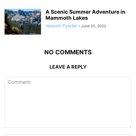
A Scenic Summer Adventure in
Mammoth Lakes
Vasanth Pyarilal
-
June 30, 2022
NO COMMENTS
LEAVE A REPLY