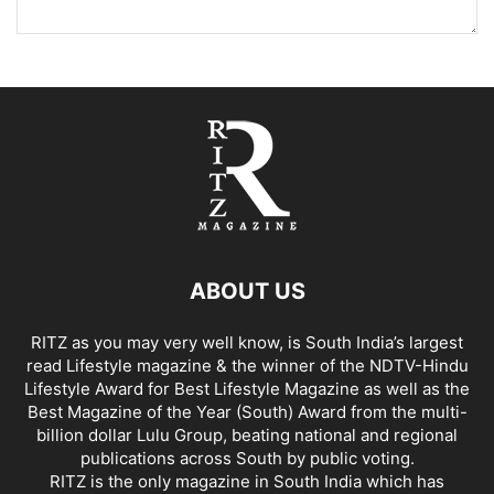
ABOUT US
RITZ as you may very well know, is South India’s largest
read Lifestyle magazine & the winner of the NDTV-Hindu
Lifestyle Award for Best Lifestyle Magazine as well as the
Best Magazine of the Year (South) Award from the multi-
billion dollar Lulu Group, beating national and regional
publications across South by public voting.
RITZ is the only magazine in South India which has