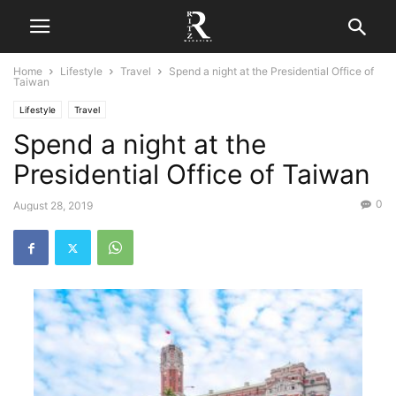
Home
Lifestyle
Travel
Spend a night at the Presidential Office of
Taiwan
Lifestyle
Travel
Spend a night at the
Presidential Office of Taiwan
0
August 28, 2019