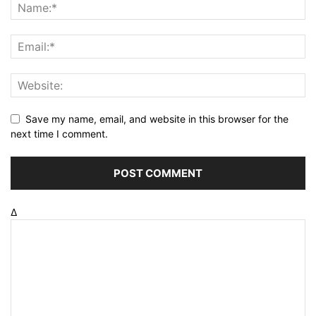
Save my name, email, and website in this browser for the
next time I comment.
Δ