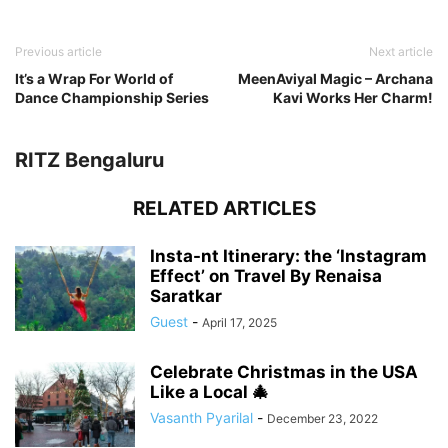
Previous article
Next article
It’s a Wrap For World of
MeenAviyal Magic – Archana
Dance Championship Series
Kavi Works Her Charm!
RITZ Bengaluru
RELATED ARTICLES
Insta-nt Itinerary: the ‘Instagram
Effect’ on Travel By Renaisa
Saratkar
Guest
-
April 17, 2025
Celebrate Christmas in the USA
Like a Local 🎄
Vasanth Pyarilal
-
December 23, 2022