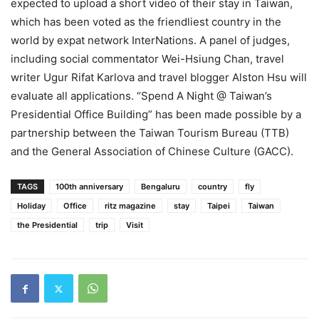
expected to upload a short video of their stay in Taiwan,
which has been voted as the friendliest country in the
world by expat network InterNations. A panel of judges,
including social commentator Wei-Hsiung Chan, travel
writer Ugur Rifat Karlova and travel blogger Alston Hsu will
evaluate all applications. “Spend A Night @ Taiwan’s
Presidential Office Building” has been made possible by a
partnership between the Taiwan Tourism Bureau (TTB)
and the General Association of Chinese Culture (GACC).
TAGS
100th anniversary
Bengaluru
country
fly
Holiday
Office
ritz magazine
stay
Taipei
Taiwan
the Presidential
trip
Visit