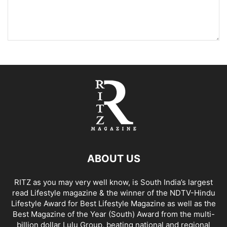
ABOUT US
RITZ as you may very well know, is South India’s largest
read Lifestyle magazine & the winner of the NDTV-Hindu
Lifestyle Award for Best Lifestyle Magazine as well as the
Best Magazine of the Year (South) Award from the multi-
billion dollar Lulu Group, beating national and regional