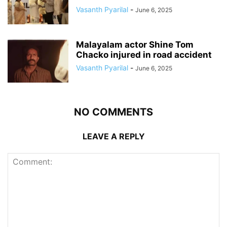
Vasanth Pyarilal
-
June 6, 2025
Malayalam actor Shine Tom
Chacko injured in road accident
Vasanth Pyarilal
-
June 6, 2025
NO COMMENTS
LEAVE A REPLY