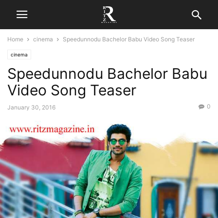
Home
cinema
Speedunnodu Bachelor Babu Video Song Teaser
cinema
Speedunnodu Bachelor Babu
Video Song Teaser
0
January 30, 2016