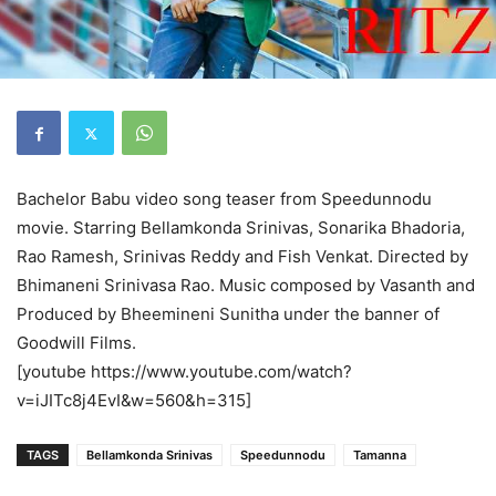
Bachelor Babu video song teaser from Speedunnodu
movie. Starring Bellamkonda Srinivas, Sonarika Bhadoria,
Rao Ramesh, Srinivas Reddy and Fish Venkat. Directed by
Bhimaneni Srinivasa Rao. Music composed by Vasanth and
Produced by Bheemineni Sunitha under the banner of
Goodwill Films.
[youtube https://www.youtube.com/watch?
v=iJITc8j4EvI&w=560&h=315]
TAGS
Bellamkonda Srinivas
Speedunnodu
Tamanna