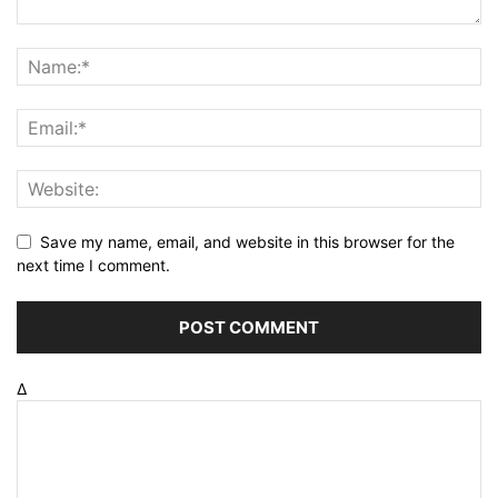
Save my name, email, and website in this browser for the
next time I comment.
Δ