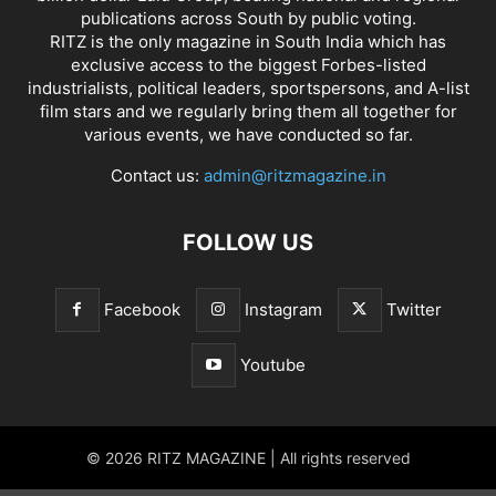
publications across South by public voting.
RITZ is the only magazine in South India which has
exclusive access to the biggest Forbes-listed
industrialists, political leaders, sportspersons, and A-list
film stars and we regularly bring them all together for
various events, we have conducted so far.
Contact us:
admin@ritzmagazine.in
FOLLOW US
Facebook
Instagram
Twitter
Youtube
© 2026 RITZ MAGAZINE | All rights reserved