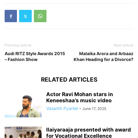
Previous article
Next article
Audi RITZ Style Awards 2015
Malaika Arora and Arbaaz
– Fashion Show
Khan Heading for a Divorce?
RELATED ARTICLES
Actor Ravi Mohan stars in
Keneeshaa’s music video
Vasanth Pyarilal
-
June 17, 2025
Ilaiyaraaja presented with award
for Vocational Excellence